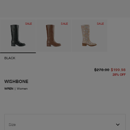
SALE
SALE
SALE
BLACK
or
cu
$278.00
$199.98
28
%
OFF
WISHBONE
WREN
|
Women
Size