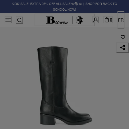
KIDS' SALE: EXTRA 25% OFF ALL SALE ✏️📚🚸 | SHOP FOR BACK TO
SCHOOL NOW!
0
FR