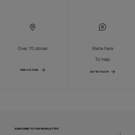
Over 70 stores
We're here
To help
FIND A STORE
GET IN TOUCH
SUBSCRIBE TO OUR NEWSLETTER