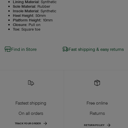
Lining Material
:
Synthetic
Sole Material
:
Rubber
Insole Material
:
Synthetic
Heel Height
:
50mm
Platform Height
:
10mm
Closure
:
Pull on
Toe
:
Square toe
Find in Store
Fast shipping & easy returns
Fastest shipping
Free online
On all orders
Returns
TRACK YOUR ORDER
RETURN POLICY