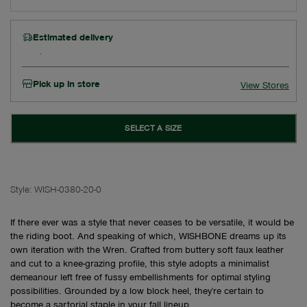
Estimated delivery
Pick up in store
View Stores
SELECT A SIZE
Style:
WISH-0380-20-0
If there ever was a style that never ceases to be versatile, it would be
the riding boot. And speaking of which, WISHBONE dreams up its
own iteration with the Wren. Crafted from buttery soft faux leather
and cut to a knee-grazing profile, this style adopts a minimalist
demeanour left free of fussy embellishments for optimal styling
possibilities. Grounded by a low block heel, they're certain to
become a sartorial staple in your fall lineup.