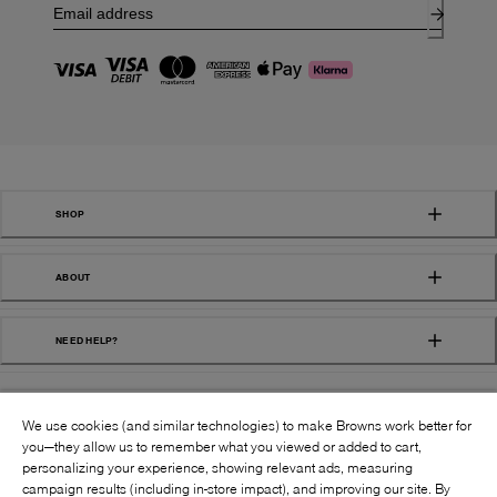
SHOP
ABOUT
NEED HELP?
We use cookies (and similar technologies) to make Browns work better for
you—they allow us to remember what you viewed or added to cart,
personalizing your experience, showing relevant ads, measuring
campaign results (including in-store impact), and improving our site. By