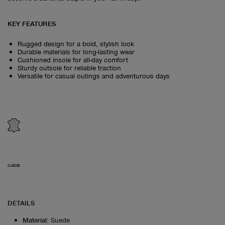
KEY FEATURES
Rugged design for a bold, stylish look
Durable materials for long-lasting wear
Cushioned insole for all-day comfort
Sturdy outsole for reliable traction
Versatile for casual outings and adventurous days
SUEDE
DETAILS
Material
:
Suede