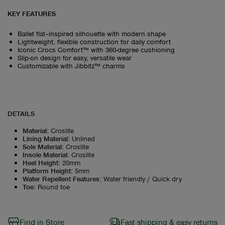
KEY FEATURES
Ballet flat–inspired silhouette with modern shape
Lightweight, flexible construction for daily comfort
Iconic Crocs Comfort™ with 360-degree cushioning
Slip-on design for easy, versatile wear
Customizable with Jibbitz™ charms
DETAILS
Material
:
Croslite
Lining Material
:
Unlined
Sole Material
:
Croslite
Insole Material
:
Croslite
Heel Height
:
20mm
Platform Height
:
5mm
Water Repellent Features
:
Water friendly / Quick dry
Toe
:
Round toe
Find in Store
Fast shipping & easy returns