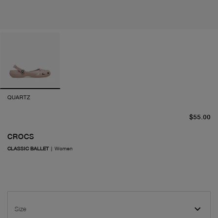
QUARTZ
cu
$55.00
CROCS
CLASSIC BALLET
|
Women
Size