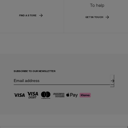
To help
FIND A STORE
GET IN TOUCH
SUBSCRIBE TO OUR NEWSLETTER