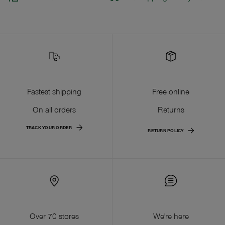
Fastest shipping
Free online
On all orders
Returns
TRACK YOUR ORDER
RETURN POLICY
Over 70 stores
We're here