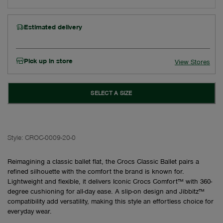
Estimated delivery
Pick up in store
View Stores
SELECT A SIZE
Style:
CROC-0009-20-0
Reimagining a classic ballet flat, the Crocs Classic Ballet pairs a
refined silhouette with the comfort the brand is known for.
Lightweight and flexible, it delivers Iconic Crocs Comfort™ with 360-
degree cushioning for all-day ease. A slip-on design and Jibbitz™
compatibility add versatility, making this style an effortless choice for
everyday wear.