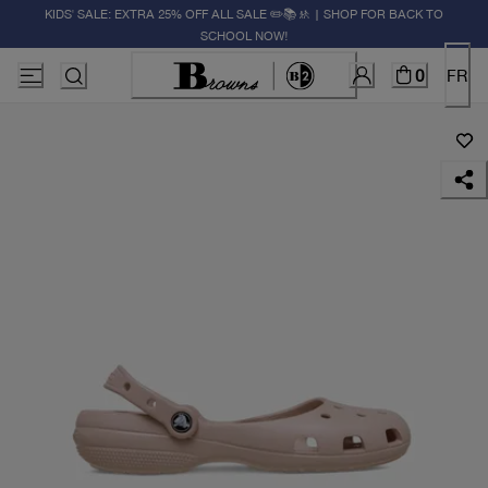
KIDS' SALE: EXTRA 25% OFF ALL SALE ✏️📚🚸 | SHOP FOR BACK TO
SCHOOL NOW!
0
FR