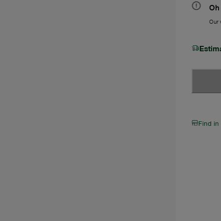
Oh 
Our w
Estim
Find in