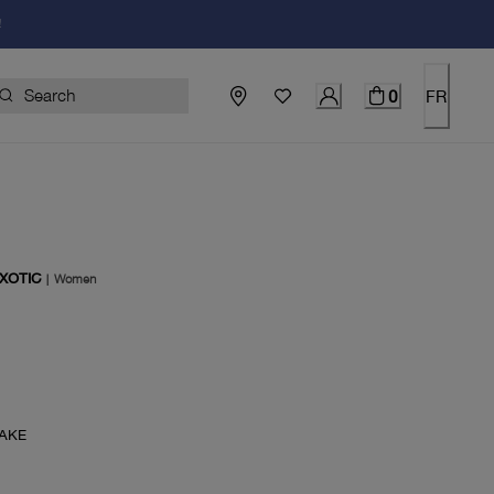
!
0
FR
XOTIC
|
Women
rent price $115.00
AKE