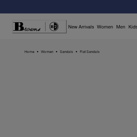
Skip
to
Content
New Arrivals
Women
Men
Kid
Home
Women
Sandals
Flat Sandals