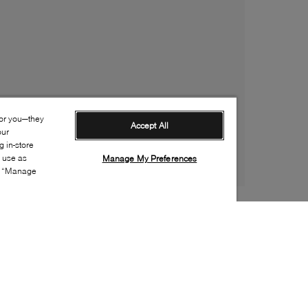
for you—they
Accept All
our
 in-store
s use as
Manage My Preferences
ia “Manage