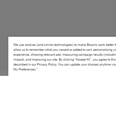
We use cookies (and similar technologies) to make Browns work better 
allow us to remember what you viewed or added to cart, personalizing y
experience, showing relevant ads, measuring campaign results (including
impact), and improving our site. By clicking “Accept All”, you agree to thi
described in our Privacy Policy. You can update your choices anytime v
My Preferences.”
Style: