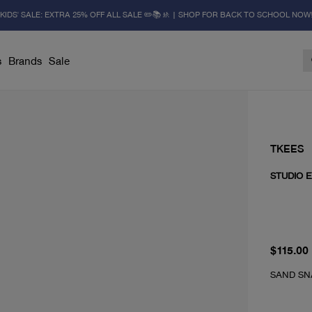
KIDS' SALE: EXTRA 25% OFF ALL SALE ✏️📚🚸 | SHOP FOR BACK TO SCHOOL NOW
s
Brands
Sale
TKEES
STUDIO E
From cur
$115.00
SAND SN