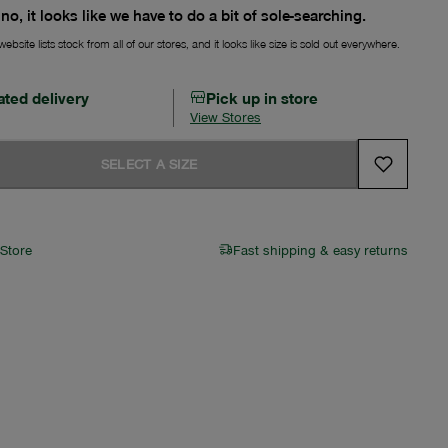
no, it looks like we have to do a bit of sole-searching.
ebsite lists stock from all of our stores, and it looks like size is sold out everywhere.
ated delivery
Pick up in store
View Stores
SELECT A SIZE
 Store
Fast shipping & easy returns