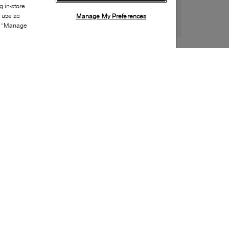
 in-store
s use as
Manage My Preferences
ia “Manage
Style:
UGGX-0033-01-0
Material
:
Suede
Lining Material
:
Leather
Sole Material
:
EVA
Insole Material
:
Leather
Heel Height
:
5mm
Platform Height
:
5mm
Closure
:
Velcro
Sustainability
:
Partially recycled material
Toe
:
Round toe