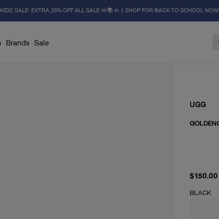
KIDS' SALE: EXTRA 25% OFF ALL SALE ✏️📚🚸 | SHOP FOR BACK TO SCHOOL NOW
s
Brands
Sale
UGG
GOLDENG
current 
$150.00
BLACK