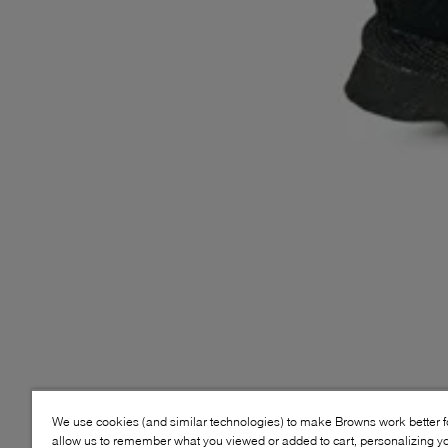
We use cookies (and similar technologies) to make Browns work better 
allow us to remember what you viewed or added to cart, personalizing y