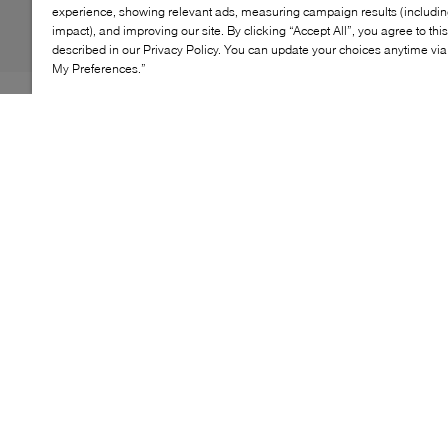
experience, showing relevant ads, measuring campaign results (including
impact), and improving our site. By clicking “Accept All”, you agree to thi
described in our Privacy Policy. You can update your choices anytime v
My Preferences.”
UGG’s GoldenGlow Slide brings easy, sun‑ready energy
to everyday wear. Three adjustable straps in soft
recycled textile secure the foot, while a springy
sugarcane‑EVA platform adds lightweight lift. Airy,
cushioned, and endlessly versatile, it’s the bright,
feel‑good slide made for warm‑weather wandering.
KEY FEATURES
Synthetic/textile upper with TPU logo detail
Three adjustable hook‑and‑loop straps
Sugarcane‑EVA midsole for lightweight cushioning
Sugarcane‑EVA outsole for traction and bounce
Lining made from 100% recycled polyester fibers