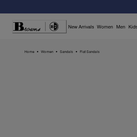
Skip
to
Content
New Arrivals
Women
Men
Kid
Home
Women
Sandals
Flat Sandals