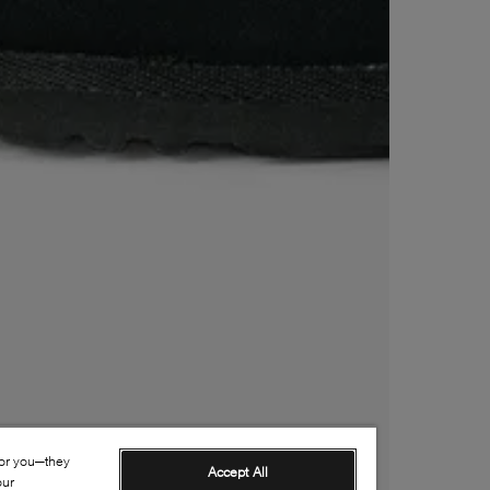
for you—they
Accept All
our