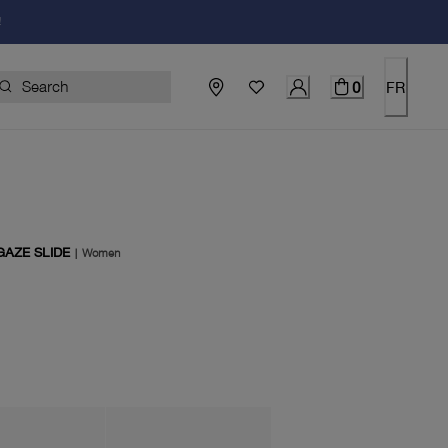
!
0
FR
AZE SLIDE
|
Women
price $150.00