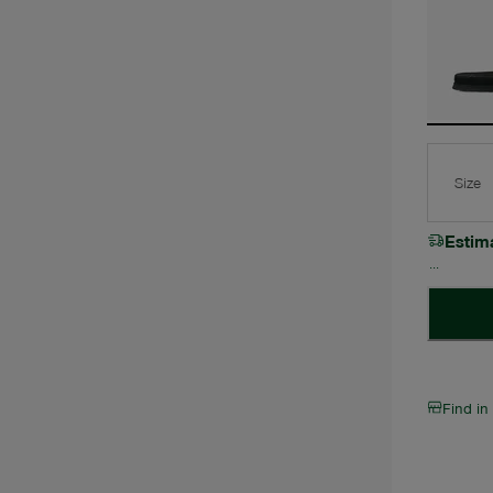
Size
Estim
Find in