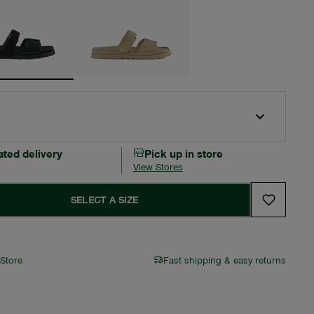
ated delivery
Pick up in store
View Stores
SELECT A SIZE
 Store
Fast shipping & easy returns