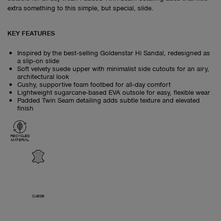
extra something to this simple, but special, slide.
KEY FEATURES
Inspired by the best‑selling Goldenstar Hi Sandal, redesigned as
a slip‑on slide
Soft velvety suede upper with minimalist side cutouts for an airy,
architectural look
Cushy, supportive foam footbed for all‑day comfort
Lightweight sugarcane‑based EVA outsole for easy, flexible wear
Padded Twin Seam detailing adds subtle texture and elevated
finish
RECYCLED
MATERIAL
SUEDE