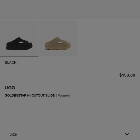
BLACK
cu
$150.00
UGG
GOLDENSTAR HI CUTOUT SLIDE
|
Women
Size