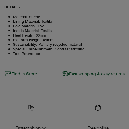
DETAILS
Material
:
Suede
Lining Material
:
Textile
Sole Material
:
EVA
Insole Material
:
Textile
Heel Height
:
60mm
Platform Height
:
45mm
Sustainability
:
Partially recycled material
Special Embellishment
:
Contrast stiching
Toe
:
Round toe
Find in Store
Fast shipping & easy returns
Fastest shipping
Free online