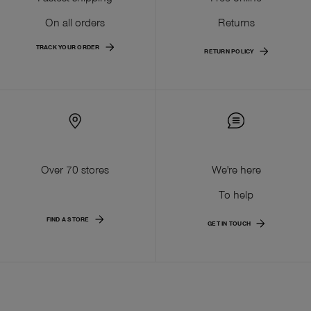
On all orders
Returns
TRACK YOUR ORDER
RETURN POLICY
Over 70 stores
We're here
To help
FIND A STORE
GET IN TOUCH