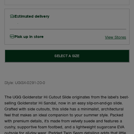
Estimated delivery
Pick up in store
View Stores
SELECT A SIZE
Style:
UGGX-0291-20-0
The UGG Goldenstar Hi Cutout Slide originates from the label's best-
selling Goldenstar Hi Sandal, now in an easy slip-on-and-go slide.
Crafted with side cutouts, this slide has a minimalist, architectural
feel that makes an ideal companion to your summer style. Packed
with premium details, it's made from velvety suede and features a
cushy, supportive foam footbed, and a lightweight sugarcane EVA
outsole for all-day wear. Padded Twin Seam detailing adds that little