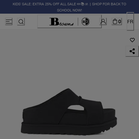
KIDS' SALE: EXTRA 25% OFF ALL SALE ✏️📚🚸 | SHOP FOR BACK TO
SCHOOL NOW!
0
FR