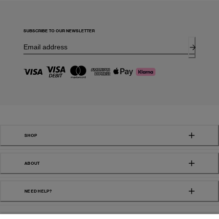
SUBSCRIBE TO OUR NEWSLETTER
SHOP
ABOUT
NEED HELP?