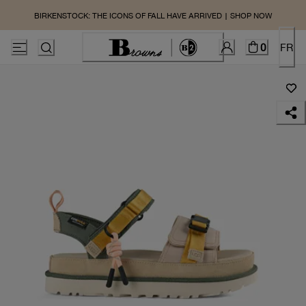
BIRKENSTOCK: THE ICONS OF FALL HAVE ARRIVED | SHOP NOW
0
FR