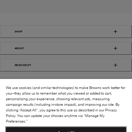
SHOP
ABOUT
NEED HELP?
We use cookies (and similar technologies) to make Browns work better for
you—they allow us to remember what you viewed or added to cart,
personalizing your experience, showing relevant ads, measuring
campaign results (including in-store impact), and improving our site. By
FOLLOW US:
clicking “Accept All”, you agree to this use as described in our Privacy
Policy. You can update your choices anytime via “Manage My
Preferences.”
©
2026
BROWNS SHOES INC. ALL RIGHTS
RESERVED