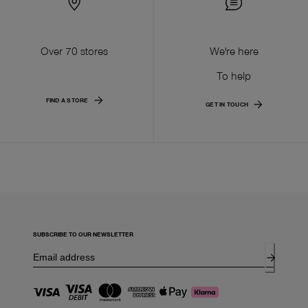
Over 70 stores
We're here
To help
FIND A STORE
GET IN TOUCH
SUBSCRIBE TO OUR NEWSLETTER