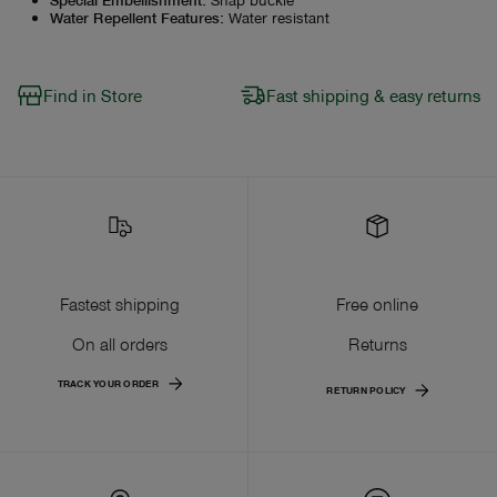
Water Repellent Features
:
Water resistant
Find in Store
Fast shipping & easy returns
Fastest shipping
Free online
On all orders
Returns
TRACK YOUR ORDER
RETURN POLICY