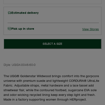
Estimated delivery
Pick up in store
View Stores
SELECT A SIZE
Style:
UGGX-0046-60-0
The UGG® Goldenstar Wildwood brings comfort into the gorpcore
universe with premium suede and lightweight CORDURA® UltraLite
Fabric. Adjustable straps, metal hardware and a lace tassel add
streetwear flair, while the contoured footbed, sugarcane EVA sole
and odor‑wicking recycled lining keep every step light and fresh.
Made in a factory supporting women through HERproject.