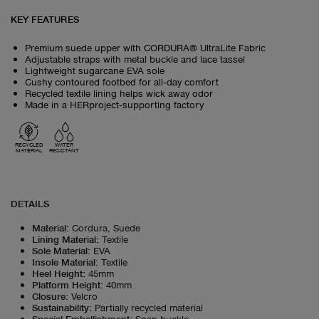
KEY FEATURES
Premium suede upper with CORDURA® UltraLite Fabric
Adjustable straps with metal buckle and lace tassel
Lightweight sugarcane EVA sole
Cushy contoured footbed for all‑day comfort
Recycled textile lining helps wick away odor
Made in a HERproject‑supporting factory
RECYCLED
WATER
MATERIAL
RESISTANT
DETAILS
Material
:
Cordura, Suede
Lining Material
:
Textile
Sole Material
:
EVA
Insole Material
:
Textile
Heel Height
:
45mm
Platform Height
:
40mm
Closure
:
Velcro
Sustainability
:
Partially recycled material
Special Embellishment
:
Snap buckle