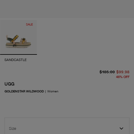
SALE
SANDCASTLE
or
cu
$185.00
$99.98
46
%
OFF
UGG
GOLDENSTAR WILDWOOD
|
Women
Size