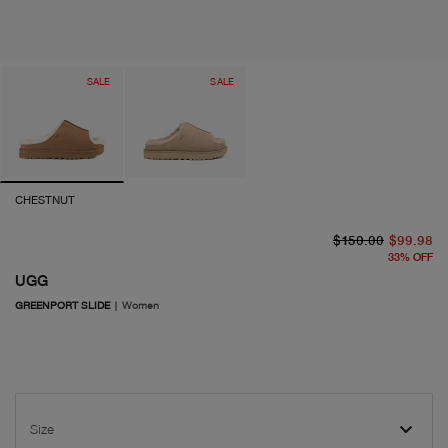
SALE
SALE
CHESTNUT
or
cu
$150.00
$99.98
33
%
OFF
UGG
GREENPORT SLIDE
|
Women
Size