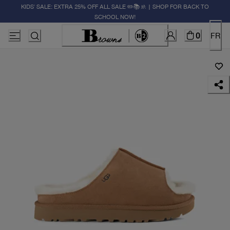
KIDS' SALE: EXTRA 25% OFF ALL SALE ✏️📚🚸 | SHOP FOR BACK TO
SCHOOL NOW!
0
FR