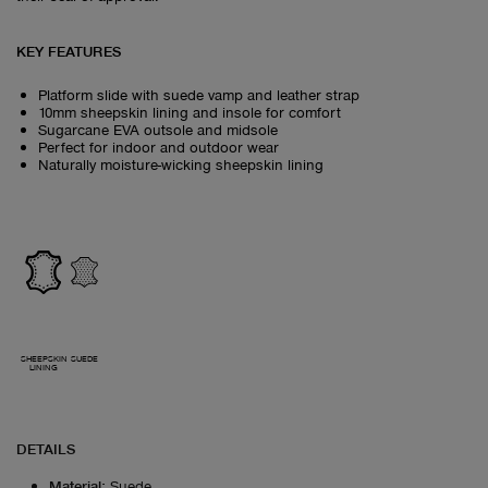
KEY FEATURES
Platform slide with suede vamp and leather strap
10mm sheepskin lining and insole for comfort
Sugarcane EVA outsole and midsole
Perfect for indoor and outdoor wear
Naturally moisture-wicking sheepskin lining
SHEEPSKIN
SUEDE
LINING
DETAILS
Material
:
Suede