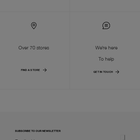
Over 70 stores
We're here
To help
FIND A STORE
GET IN TOUCH
SUBSCRIBE TO OUR NEWSLETTER