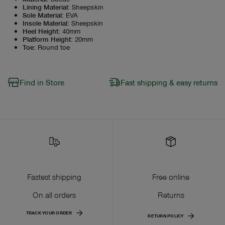
Lining Material
:
Sheepskin
Sole Material
:
EVA
Insole Material
:
Sheepskin
Heel Height
:
40mm
Platform Height
:
20mm
Toe
:
Round toe
Find in Store
Fast shipping & easy returns
Fastest shipping
Free online
On all orders
Returns
TRACK YOUR ORDER
RETURN POLICY