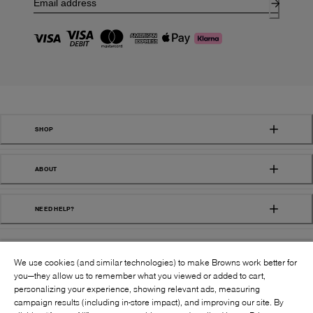
SHOP
ABOUT
NEED HELP?
We use cookies (and similar technologies) to make Browns work better for
you—they allow us to remember what you viewed or added to cart,
personalizing your experience, showing relevant ads, measuring
campaign results (including in-store impact), and improving our site. By
FOLLOW US: