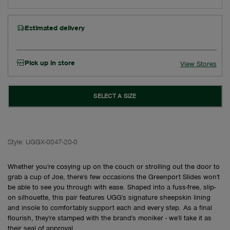
Estimated delivery
Pick up in store
View Stores
SELECT A SIZE
Style:
UGGX-0047-20-0
Whether you're cosying up on the couch or strolling out the door to
grab a cup of Joe, there's few occasions the Greenport Slides won't
be able to see you through with ease. Shaped into a fuss-free, slip-
on silhouette, this pair features UGG's signature sheepskin lining
and insole to comfortably support each and every step. As a final
flourish, they're stamped with the brand's moniker - we'll take it as
their seal of approval.