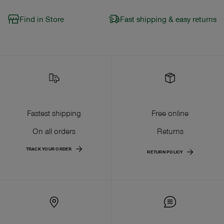
Find in Store
Fast shipping & easy returns
Fastest shipping
Free online
On all orders
Returns
TRACK YOUR ORDER
RETURN POLICY