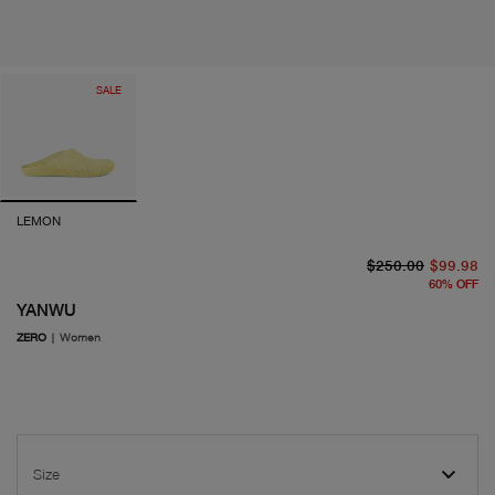
SALE
LEMON
or
cu
$250.00
$99.98
60
%
OFF
YANWU
ZERO
|
Women
Size