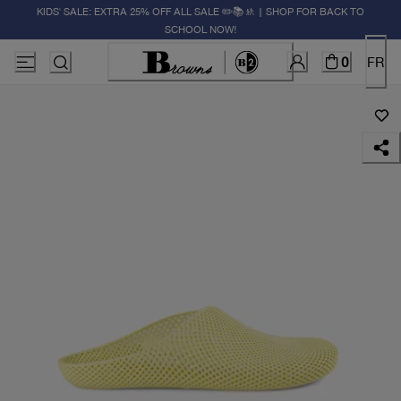
KIDS' SALE: EXTRA 25% OFF ALL SALE ✏️📚🚸 | SHOP FOR BACK TO
SCHOOL NOW!
0
FR