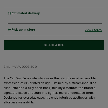
Estimated delivery
Pick up in store
View Stores
SELECT A SIZE
Style:
YANW-0003-30-0
The Yan Wu Zero slide introduces the brand’s most accessible
expression of 3D‑printed design. Defined by a streamlined slide
silhouette and a fully open back, this style features the brand’s
signature lattice structure in a lighter, more understated form.
Designed for everyday ease, it blends futuristic aesthetics with
effortless wearability.