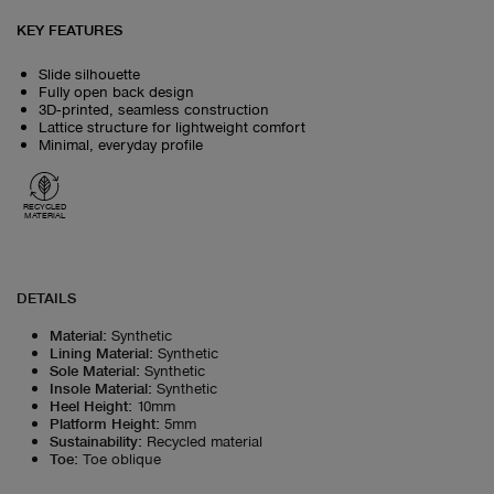
KEY FEATURES
Slide silhouette
Fully open back design
3D‑printed, seamless construction
Lattice structure for lightweight comfort
Minimal, everyday profile
RECYCLED
MATERIAL
DETAILS
Material
:
Synthetic
Lining Material
:
Synthetic
Sole Material
:
Synthetic
Insole Material
:
Synthetic
Heel Height
:
10mm
Platform Height
:
5mm
Sustainability
:
Recycled material
Toe
:
Toe oblique