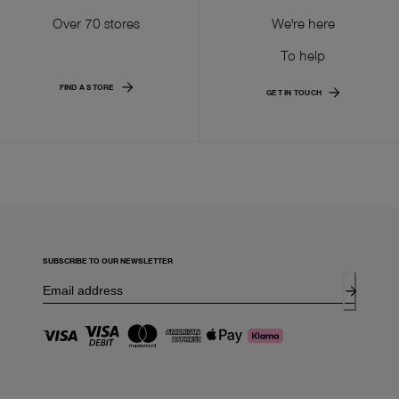
Over 70 stores
We're here
To help
FIND A STORE
GET IN TOUCH
SUBSCRIBE TO OUR NEWSLETTER