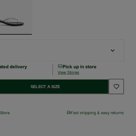
ated delivery
Pick up in store
View Stores
SELECT A SIZE
 Store
Fast shipping & easy returns