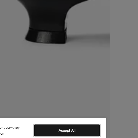
for you—they
Accept All
our