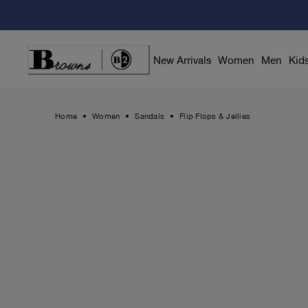
Skip
to
Content
New Arrivals
Women
Men
Kid
Home
Women
Sandals
Flip Flops & Jellies