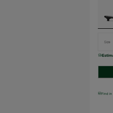
Size
Estim
Find in