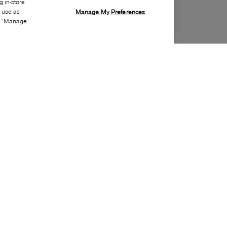
 in-store
s use as
Manage My Preferences
ia “Manage
Style:
B2XX-0165-10-0
Material
:
PVC
Lining Material
:
Unlined
Sole Material
:
Rubber
Insole Material
:
PVC
Heel Height
:
40mm
Platform Height
:
10mm
Toe
:
Round toe