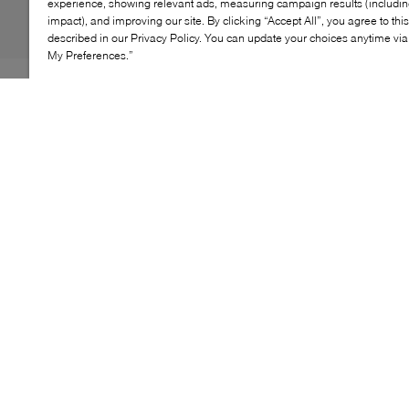
experience, showing relevant ads, measuring campaign results (including
impact), and improving our site. By clicking “Accept All”, you agree to thi
described in our Privacy Policy. You can update your choices anytime v
My Preferences.”
B2 was clearly feeling nostalgic when it was dreaming
up the Soto Flip Flops. Borrowing from the jelly sandal
trend of the 90s and reimagining it through a modern
lens, the label dreams up this pair from glossy PVC into
a minimalist, barely-there profile. For a touch of
femininity, they're stacked atop a kitten heel to add
inches to your frame without compromising on comfort.
KEY FEATURES
Sleek design perfect for warm-weather styling
Made from durable, comfortable materials for all-
day wear
Lightweight and easy to pack for travel
Versatile style pairs well with casual and beach
outfits