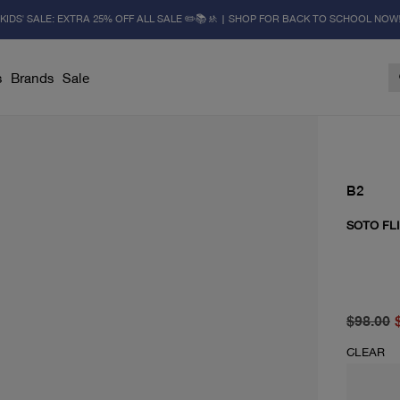
KIDS' SALE: EXTRA 25% OFF ALL SALE ✏️📚🚸 | SHOP FOR BACK TO SCHOOL NOW
s
Brands
Sale
B2
SOTO FLI
original 
current p
$98.00
CLEAR