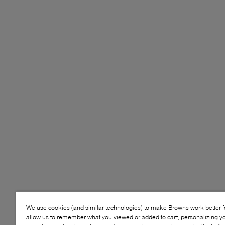
We use cookies (and similar technologies) to make Browns work better 
allow us to remember what you viewed or added to cart, personalizing y