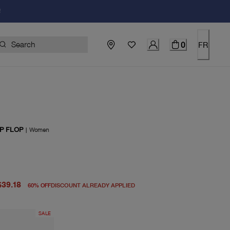
!
0
FR
P FLOP
|
Women
price $98.00
rice $39.18
$39.18
60
%
OFF
DISCOUNT ALREADY APPLIED
SALE