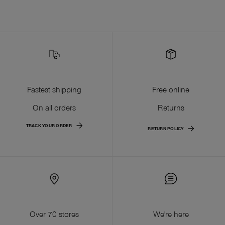
Fastest shipping
Free online
On all orders
Returns
TRACK YOUR ORDER
RETURN POLICY
Over 70 stores
We're here