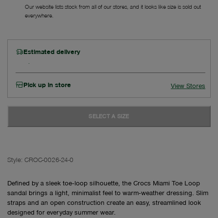
Our website lists stock from all of our stores, and it looks like size is sold out
everywhere.
Estimated delivery
Pick up in store
View Stores
SELECT A SIZE
Style:
CROC-0026-24-0
Defined by a sleek toe‑loop silhouette, the Crocs Miami Toe Loop
sandal brings a light, minimalist feel to warm‑weather dressing. Slim
straps and an open construction create an easy, streamlined look
designed for everyday summer wear.