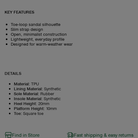
KEY FEATURES
Toe‑loop sandal silhouette
Slim strap design
Open, minimalist construction
Lightweight, everyday profile
Designed for warm‑weather wear
DETAILS
Material
:
TPU
Lining Material
:
Synthetic
Sole Material
:
Rubber
Insole Material
:
Synthetic
Heel Height
:
20mm
Platform Height
:
10mm
Toe
:
Square toe
Find in Store
Fast shipping & easy returns