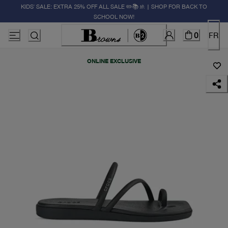
KIDS' SALE: EXTRA 25% OFF ALL SALE ✏️📚🚸 | SHOP FOR BACK TO
SCHOOL NOW!
0
FR
ONLINE EXCLUSIVE