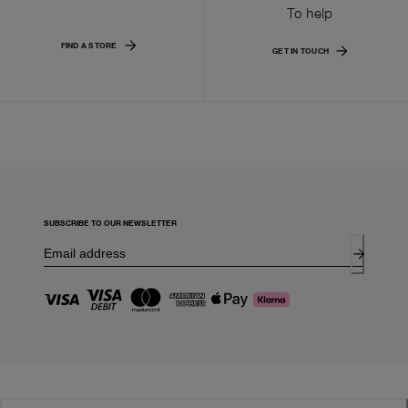
To help
FIND A STORE
GET IN TOUCH
SUBSCRIBE TO OUR NEWSLETTER