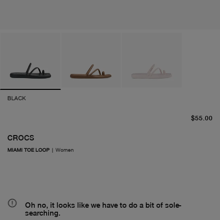
BLACK
cu
$55.00
CROCS
MIAMI TOE LOOP
|
Women
Oh no, it looks like we have to do a bit of sole-
searching.