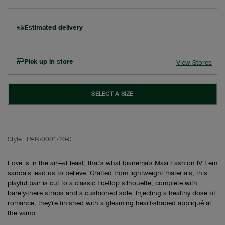
Estimated delivery
Pick up in store
View Stores
SELECT A SIZE
Style:
IPAN-0001-20-0
Love is in the air—at least, that's what Ipanema's Maxi Fashion IV Fem
sandals lead us to believe. Crafted from lightweight materials, this
playful pair is cut to a classic flip-flop silhouette, complete with
barely-there straps and a cushioned sole. Injecting a healthy dose of
romance, they're finished with a gleaming heart-shaped appliqué at
the vamp.