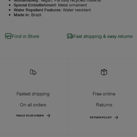
Special Embellishment
:
Metal ornament
Water Repellent Features
:
Water resistant
Made in
:
Brazil
Find in Store
Fast shipping & easy returns
Fastest shipping
Free online
On all orders
Returns
TRACK YOUR ORDER
RETURN POLICY