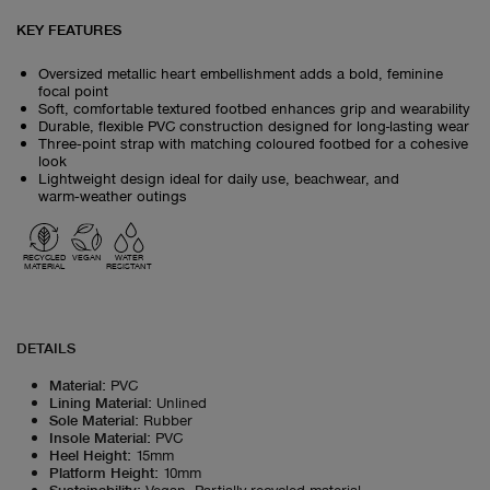
KEY FEATURES
Oversized metallic heart embellishment adds a bold, feminine
focal point
Soft, comfortable textured footbed enhances grip and wearability
Durable, flexible PVC construction designed for long-lasting wear
Three‑point strap with matching coloured footbed for a cohesive
look
Lightweight design ideal for daily use, beachwear, and
warm‑weather outings
RECYCLED
VEGAN
WATER
MATERIAL
RESISTANT
DETAILS
Material
:
PVC
Lining Material
:
Unlined
Sole Material
:
Rubber
Insole Material
:
PVC
Heel Height
:
15mm
Platform Height
:
10mm
Sustainability
:
Vegan, Partially recycled material