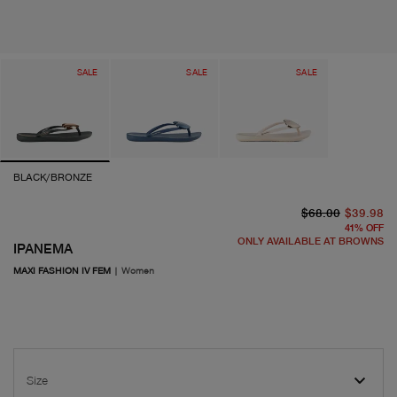
SALE
SALE
SALE
BLACK/BRONZE
or
cu
$68.00
$39.98
41
%
OFF
ONLY AVAILABLE AT BROWNS
IPANEMA
MAXI FASHION IV FEM
|
Women
Size