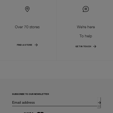
Over 70 stores
We're here
To help
FIND A STORE
GET IN TOUCH
SUBSCRIBE TO OUR NEWSLETTER