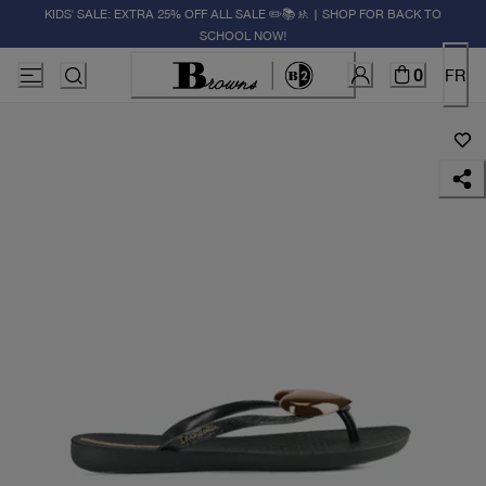
KIDS' SALE: EXTRA 25% OFF ALL SALE ✏️📚🚸 | SHOP FOR BACK TO
SCHOOL NOW!
0
FR