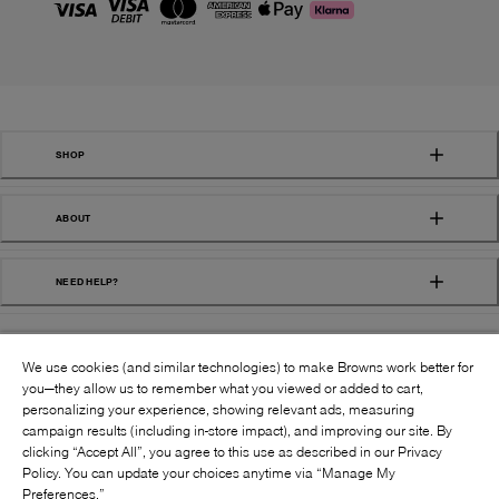
SHOP
ABOUT
NEED HELP?
We use cookies (and similar technologies) to make Browns work better for
you—they allow us to remember what you viewed or added to cart,
personalizing your experience, showing relevant ads, measuring
campaign results (including in-store impact), and improving our site. By
FOLLOW US:
clicking “Accept All”, you agree to this use as described in our Privacy
Policy. You can update your choices anytime via “Manage My
Preferences.”
©
2026
BROWNS SHOES INC. ALL RIGHTS