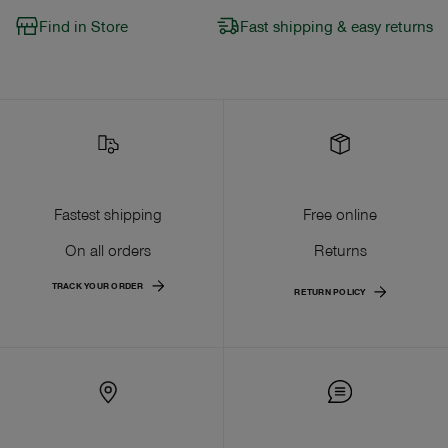
Find in Store
Fast shipping & easy returns
Fastest shipping
Free online
On all orders
Returns
TRACK YOUR ORDER
RETURN POLICY