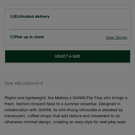
Estimated delivery
Pick up in store
View Stores
SELECT A SIZE
Style:
MELI-0024-01-0
Playful and lightweight, the Melissa x GANNI Flip Flop slim brings a
fresh, fashion‑forward twist to a summer essential. Designed in
collaboration with GANNI, its slim thong silhouette is elevated by
translucent, ruffled straps that add texture and movement to an
otherwise minimal design, creating an easy style for everyday wear.