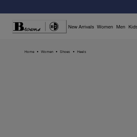
Skip
to
Content
New Arrivals
Women
Men
Kid
Home
Women
Shoes
Heels