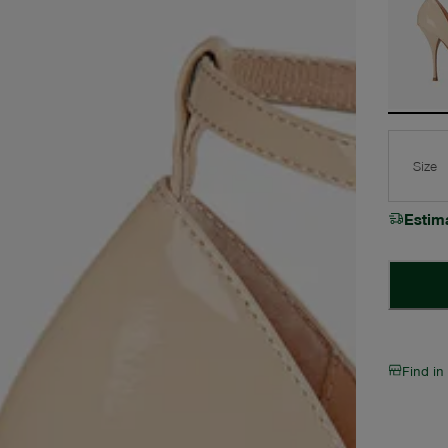
Size
Estim
Find in