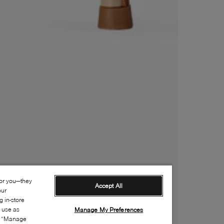
for you—they
Accept All
our
 in-store
s use as
Manage My Preferences
ia “Manage