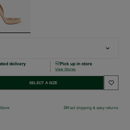
ated delivery
Pick up in store
View Stores
SELECT A SIZE
 Store
Fast shipping & easy returns