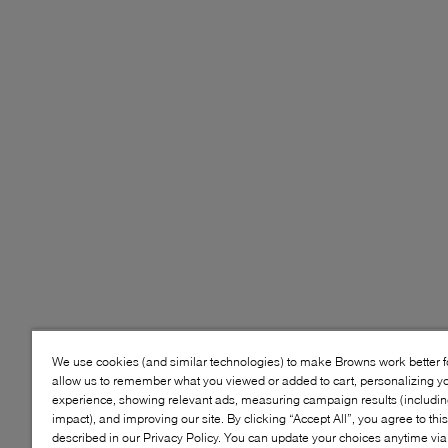
We use cookies (and similar technologies) to make Browns work better 
allow us to remember what you viewed or added to cart, personalizing y
experience, showing relevant ads, measuring campaign results (including
impact), and improving our site. By clicking “Accept All”, you agree to thi
described in our Privacy Policy. You can update your choices anytime v