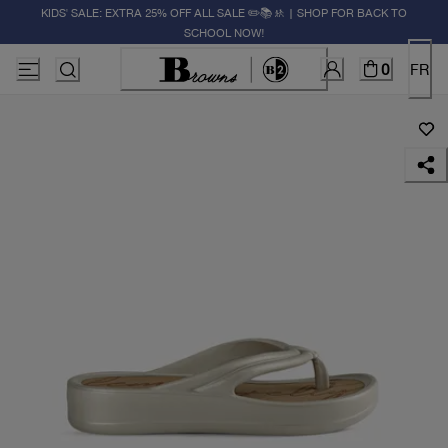
KIDS' SALE: EXTRA 25% OFF ALL SALE ✏️📚🚸 | SHOP FOR BACK TO
SCHOOL NOW!
0
FR