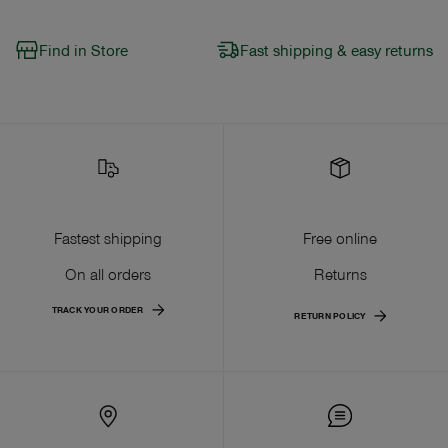
Find in Store
Fast shipping & easy returns
Fastest shipping
Free online
On all orders
Returns
TRACK YOUR ORDER
RETURN POLICY