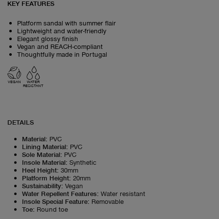
KEY FEATURES
Platform sandal with summer flair
Lightweight and water-friendly
Elegant glossy finish
Vegan and REACH-compliant
Thoughtfully made in Portugal
VEGAN
WATER
RESISTANT
DETAILS
Material
:
PVC
Lining Material
:
PVC
Sole Material
:
PVC
Insole Material
:
Synthetic
Heel Height
:
30mm
Platform Height
:
20mm
Sustainability
:
Vegan
Water Repellent Features
:
Water resistant
Insole Special Feature
:
Removable
Toe
:
Round toe