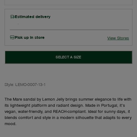
Estimated delivery
Pick up in store
View Stores
SELECT A SIZE
Style:
LEMO-0007-13-1
The Mare sandal by Lemon Jelly brings summer elegance to life with
its lightweight platform and radiant design. Made in Portugal, it’s
vegan, water-friendly, and REACH-compliant. Ideal for sunny days, it
blends comfort and style in a modern silhouette that adapts to every
mood.