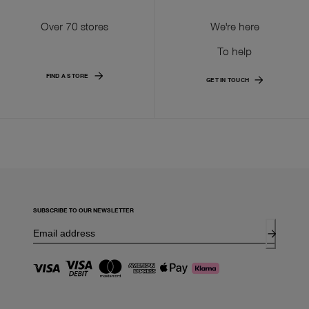
Over 70 stores
We're here
To help
FIND A STORE
GET IN TOUCH
SUBSCRIBE TO OUR NEWSLETTER