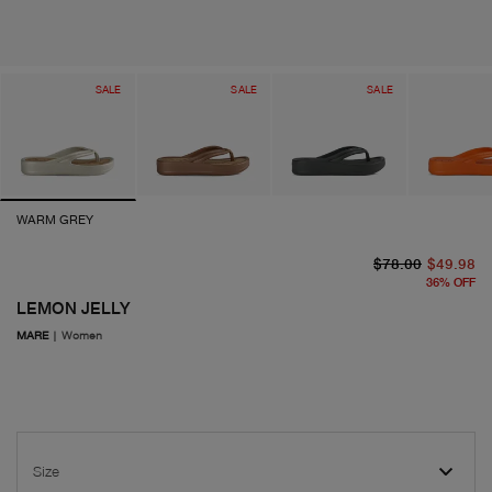
SALE
SALE
SALE
WARM GREY
or
cu
$78.00
$49.98
36
%
OFF
LEMON JELLY
MARE
|
Women
Size