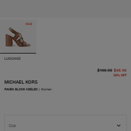
SALE
LUGGAGE
or
cu
$198.00
$98.98
50
%
OFF
MICHAEL KORS
RAVEN BLOCK HEELED
|
Women
Size