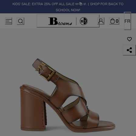
KIDS' SALE: EXTRA 25% OFF ALL SALE ✏️📚🚸 | SHOP FOR BACK TO
SCHOOL NOW!
0
FR