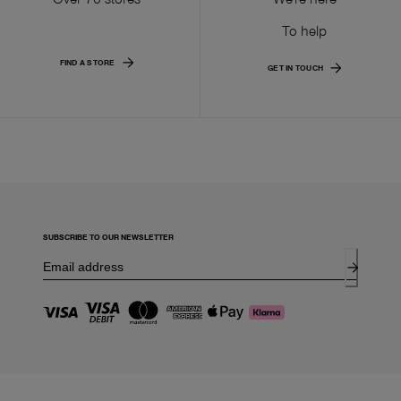
To help
FIND A STORE
GET IN TOUCH
SUBSCRIBE TO OUR NEWSLETTER