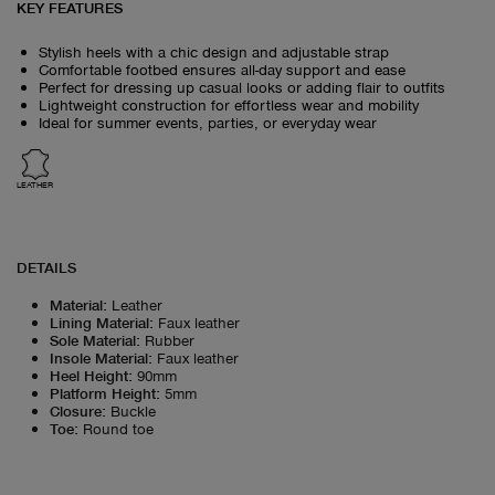
KEY FEATURES
Stylish heels with a chic design and adjustable strap
Comfortable footbed ensures all-day support and ease
Perfect for dressing up casual looks or adding flair to outfits
Lightweight construction for effortless wear and mobility
Ideal for summer events, parties, or everyday wear
LEATHER
DETAILS
Material
:
Leather
Lining Material
:
Faux leather
Sole Material
:
Rubber
Insole Material
:
Faux leather
Heel Height
:
90mm
Platform Height
:
5mm
Closure
:
Buckle
Toe
:
Round toe