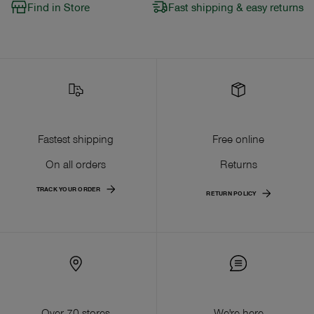
Find in Store
Fast shipping & easy returns
Fastest shipping
Free online
On all orders
Returns
TRACK YOUR ORDER
RETURN POLICY
Over 70 stores
We're here