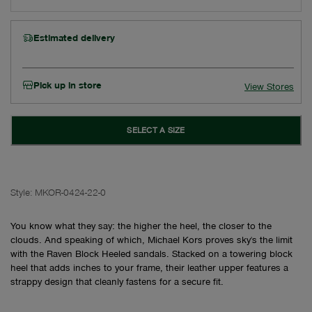
Estimated delivery
Pick up in store
View Stores
SELECT A SIZE
Style:
MKOR-0424-22-0
You know what they say: the higher the heel, the closer to the
clouds. And speaking of which, Michael Kors proves sky's the limit
with the Raven Block Heeled sandals. Stacked on a towering block
heel that adds inches to your frame, their leather upper features a
strappy design that cleanly fastens for a secure fit.