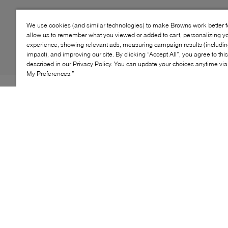
We use cookies (and similar technologies) to make Browns work better 
allow us to remember what you viewed or added to cart, personalizing y
experience, showing relevant ads, measuring campaign results (including
impact), and improving our site. By clicking “Accept All”, you agree to thi
described in our Privacy Policy. You can update your choices anytime v
My Preferences.”
Mimosa's S26 collection nods to wining and dining, so
what better than a style worthy of glittering evenings for
its latest creation? Enter: the Gin heel. Designed to
catch the eye without compromising on comfort, this
style is grounded on a chunky, angular low heel that
adds height to your frame. As for the rest of its profile?
Its leather construction features two half-moons
meeting to create a singular top strap, revealing a
dainty peep toe for a romantic finish.
KEY FEATURES