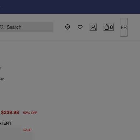
!
0
FR
A
en
price $498.00
price $239.98
$239.98
52
%
OFF
ATENT
SALE