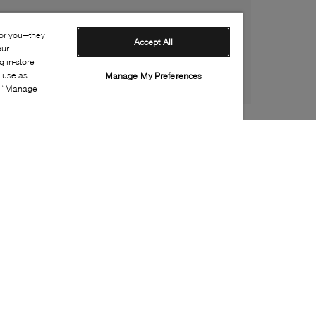
for you—they
Accept All
our
 in-store
s use as
Manage My Preferences
ia “Manage
Style:
MIMO-0143-01-0
Material
:
Patent leather
Lining Material
:
Leather
Sole Material
:
Leather
Insole Material
:
Leather
Heel Height
:
65mm
Platform Height
:
0mm
Made in
:
Italy
Toe
:
Pointy toe