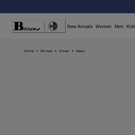
Skip
to
Content
New Arrivals
Women
Men
Kid
Home
Women
Shoes
Heels