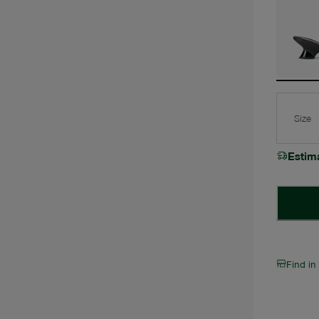
Size
Estim
Find in