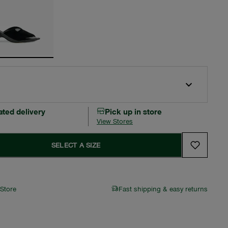
ated delivery
Pick up in store
View Stores
SELECT A SIZE
 Store
Fast shipping & easy returns