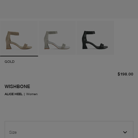
GOLD
cu
$198.00
WISHBONE
ALICE HEEL
|
Women
Size