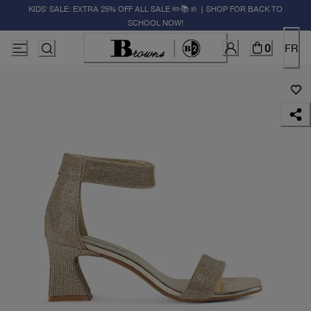
KIDS' SALE: EXTRA 25% OFF ALL SALE ✏️📚🚸 | SHOP FOR BACK TO
SCHOOL NOW!
0
FR