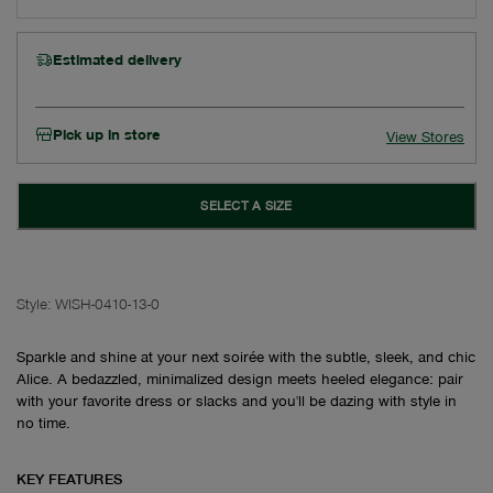
Estimated delivery
Pick up in store
View Stores
SELECT A SIZE
Style:
WISH-0410-13-0
Sparkle and shine at your next soirée with the subtle, sleek, and chic
Alice. A bedazzled, minimalized design meets heeled elegance: pair
with your favorite dress or slacks and you'll be dazing with style in
no time.
KEY FEATURES