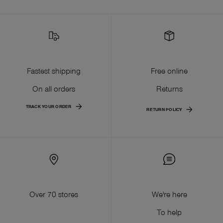
Fastest shipping
Free online
On all orders
Returns
TRACK YOUR ORDER
RETURN POLICY
Over 70 stores
We're here
To help