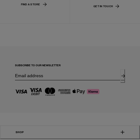
FIND A STORE
GET IN TOUCH
SUBSCRIBE TO OUR NEWSLETTER
SHOP