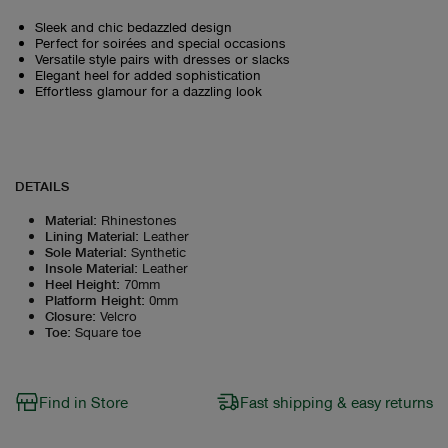
Sleek and chic bedazzled design
Perfect for soirées and special occasions
Versatile style pairs with dresses or slacks
Elegant heel for added sophistication
Effortless glamour for a dazzling look
DETAILS
Material
:
Rhinestones
Lining Material
:
Leather
Sole Material
:
Synthetic
Insole Material
:
Leather
Heel Height
:
70mm
Platform Height
:
0mm
Closure
:
Velcro
Toe
:
Square toe
Find in Store
Fast shipping & easy returns