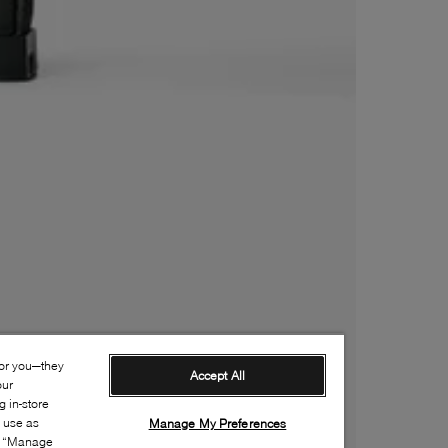
for you—they
Accept All
our
 in-store
s use as
Manage My Preferences
ia “Manage