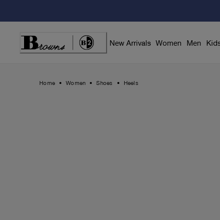
Skip
to
Content
New Arrivals
Women
Men
Kid
Home
Women
Shoes
Heels