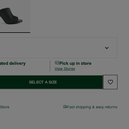
ated delivery
Pick up in store
View Stores
SELECT A SIZE
 Store
Fast shipping & easy returns