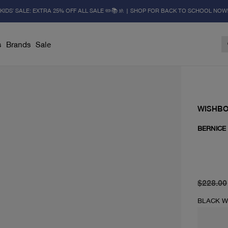
KIDS' SALE: EXTRA 25% OFF ALL SALE ✏️📚🚸 | SHOP FOR BACK TO SCHOOL NOW
s
Brands
Sale
WISHB
BERNICE
original 
current 
$228.00
BLACK 