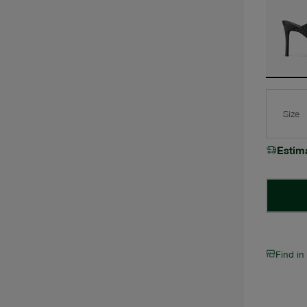
Size
Estim
Find in