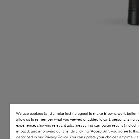
We use cookies (and similar technologies) to make Browns work better 
allow us to remember what you viewed or added to cart, personalizing y
experience, showing relevant ads, measuring campaign results (including
impact), and improving our site. By clicking “Accept All”, you agree to thi
described in our Privacy Policy. You can update your choices anytime v