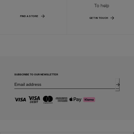
To help
FIND A STORE
GET IN TOUCH
SUBSCRIBE TO OUR NEWSLETTER