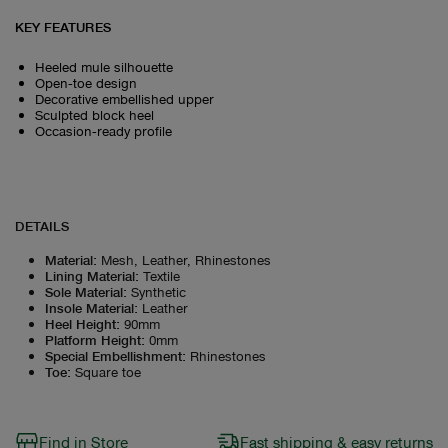
KEY FEATURES
Heeled mule silhouette
Open‑toe design
Decorative embellished upper
Sculpted block heel
Occasion‑ready profile
DETAILS
Material
:
Mesh, Leather, Rhinestones
Lining Material
:
Textile
Sole Material
:
Synthetic
Insole Material
:
Leather
Heel Height
:
90mm
Platform Height
:
0mm
Special Embellishment
:
Rhinestones
Toe
:
Square toe
Find in Store
Fast shipping & easy returns