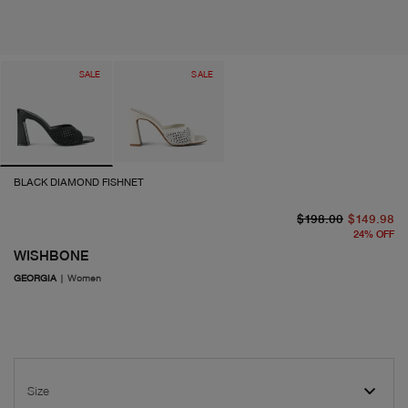
SALE
SALE
BLACK DIAMOND FISHNET
or
cu
$198.00
$149.98
24
%
OFF
WISHBONE
GEORGIA
|
Women
Size