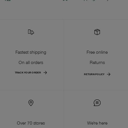
Fastest shipping
Free online
On all orders
Returns
TRACK YOUR ORDER
RETURN POLICY
Over 70 stores
We're here