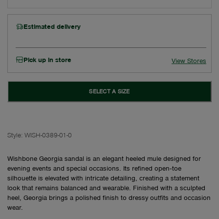
Estimated delivery
Pick up in store
View Stores
SELECT A SIZE
Style:
WISH-0389-01-0
Wishbone Georgia sandal is an elegant heeled mule designed for
evening events and special occasions. Its refined open‑toe
silhouette is elevated with intricate detailing, creating a statement
look that remains balanced and wearable. Finished with a sculpted
heel, Georgia brings a polished finish to dressy outfits and occasion
wear.