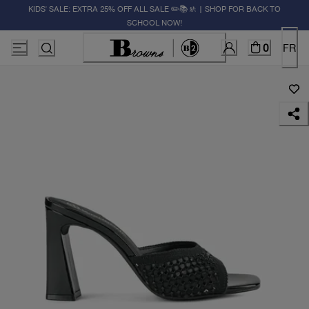
KIDS' SALE: EXTRA 25% OFF ALL SALE ✏️📚🚸 | SHOP FOR BACK TO
SCHOOL NOW!
0
FR