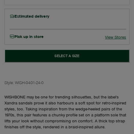
Estimated delivery
Pick up in store
View Stores
SELECT A SIZE
Style:
WISH-0401-24-0
WISHBONE may be one for trending silhouettes, but the label's
Xandra sandals prove it also harbours a soft spot for retro-inspired
styles, too. Taking inspiration from the wedge-heeled pairs of the
1970s, this pair features a chunky profile set on a platform sole that
lifts your look without compromising on comfort. A thick top strap
finishes off the style, rendered in a braid-inspired allure.