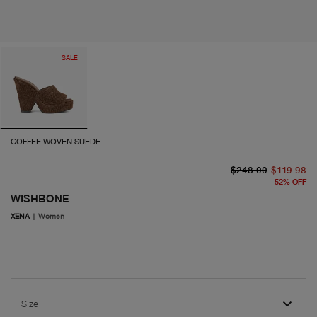
SALE
COFFEE WOVEN SUEDE
or
cu
$248.00
$119.98
52
%
OFF
WISHBONE
XENA
|
Women
Size