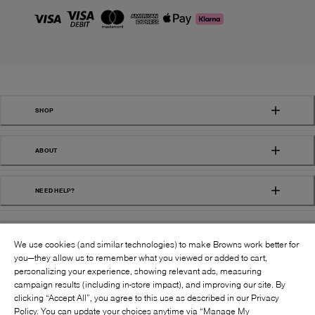
SHOP
ABOUT
NEED HELP?
We use cookies (and similar technologies) to make Browns work better for
you—they allow us to remember what you viewed or added to cart,
personalizing your experience, showing relevant ads, measuring
campaign results (including in-store impact), and improving our site. By
FOLLOW US:
clicking “Accept All”, you agree to this use as described in our Privacy
Policy. You can update your choices anytime via “Manage My