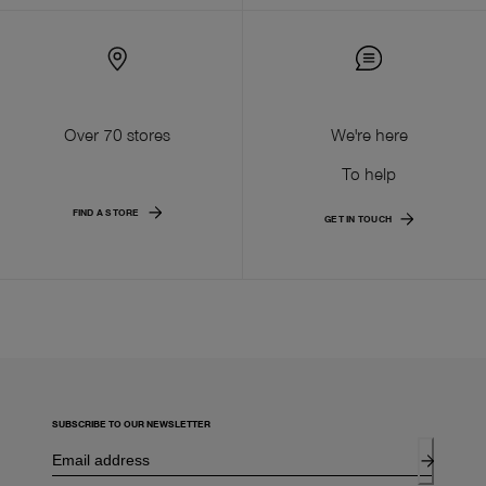
Over 70 stores
We're here
To help
FIND A STORE
GET IN TOUCH
SUBSCRIBE TO OUR NEWSLETTER