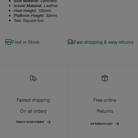
Sole Material
:
Synthetic
Insole Material
:
Leather
Heel Height
:
130mm
Platform Height
:
30mm
Toe
:
Square toe
Find in Store
Fast shipping & easy returns
Fastest shipping
Free online
On all orders
Returns
TRACK YOUR ORDER
RETURN POLICY