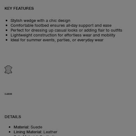
KEY FEATURES
Stylish wedge with a chic design
Comfortable footbed ensures all-day support and ease
Perfect for dressing up casual looks or adding flair to outfits
Lightweight construction for effortless wear and mobility
Ideal for summer events, parties, or everyday wear
SUEDE
DETAILS
Material
:
Suede
Lining Material
:
Leather