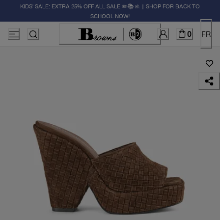
KIDS' SALE: EXTRA 25% OFF ALL SALE ✏️📚🚸 | SHOP FOR BACK TO
SCHOOL NOW!
0
FR