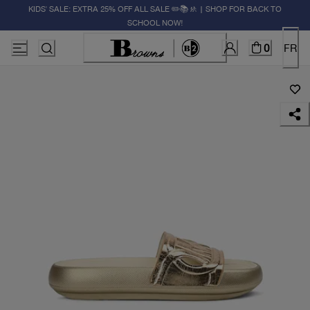
KIDS' SALE: EXTRA 25% OFF ALL SALE ✏️📚🚸 | SHOP FOR BACK TO
SCHOOL NOW!
0
FR