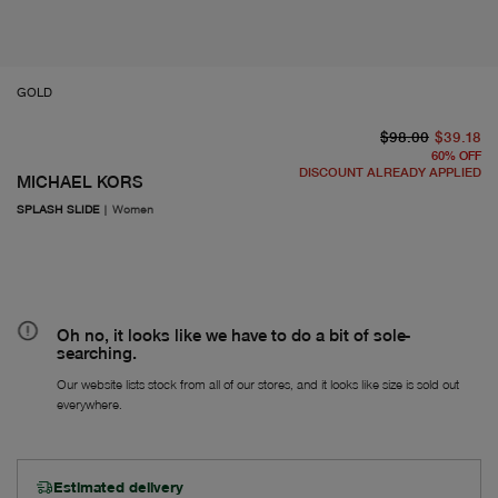
GOLD
or
Fr
$98.00
$39.18
60
%
OFF
DISCOUNT ALREADY APPLIED
MICHAEL KORS
SPLASH SLIDE
|
Women
Oh no, it looks like we have to do a bit of sole-
searching.
Our website lists stock from all of our stores, and it looks like size is sold out
everywhere.
Estimated delivery