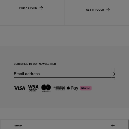
FIND A STORE
GET IN TOUCH
SUBSCRIBE TO OUR NEWSLETTER
SHOP