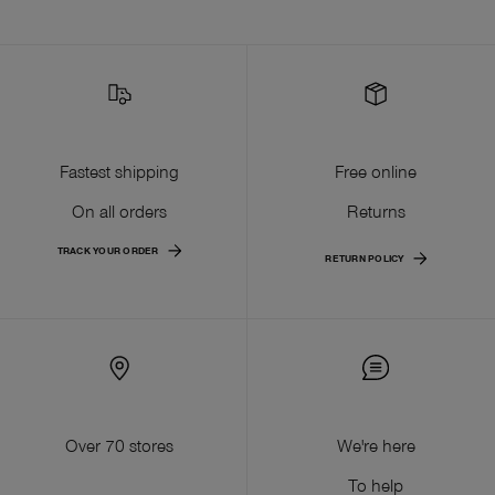
Fastest shipping
Free online
On all orders
Returns
TRACK YOUR ORDER
RETURN POLICY
Over 70 stores
We're here
To help