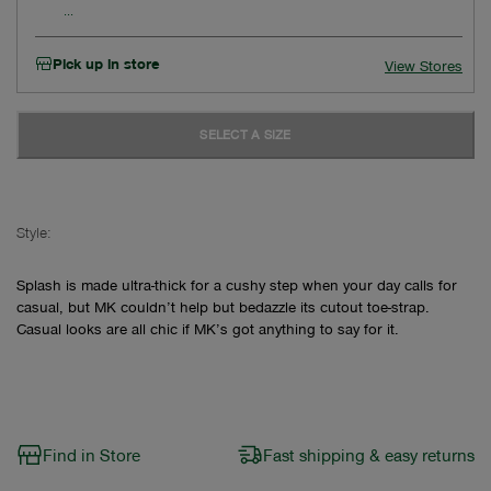
Pick up in store
View Stores
SELECT A SIZE
Style:
Splash is made ultra-thick for a cushy step when your day calls for
casual, but MK couldn’t help but bedazzle its cutout toe-strap.
Casual looks are all chic if MK’s got anything to say for it.
Find in Store
Fast shipping & easy returns