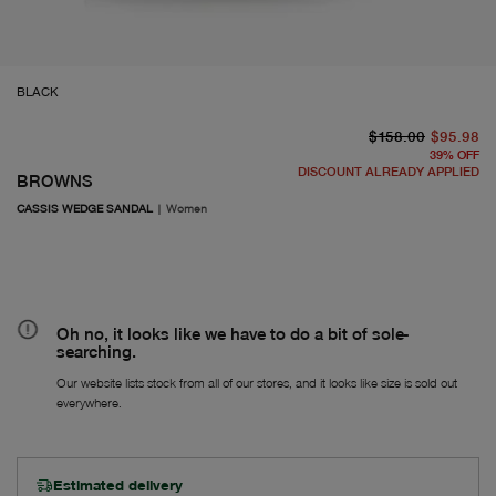
BLACK
or
Fr
$158.00
$95.98
39
%
OFF
DISCOUNT ALREADY APPLIED
BROWNS
CASSIS WEDGE SANDAL
|
Women
Oh no, it looks like we have to do a bit of sole-
searching.
Our website lists stock from all of our stores, and it looks like size is sold out
everywhere.
Estimated delivery