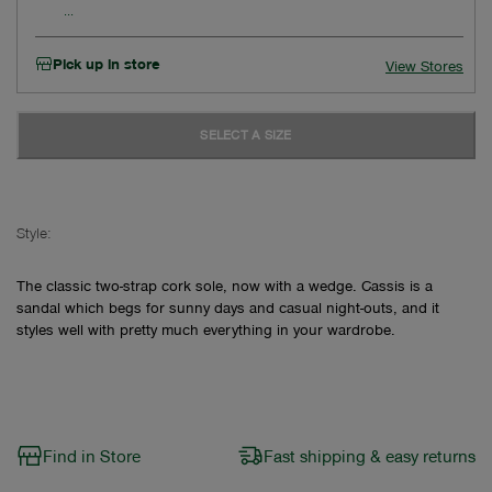
Pick up in store
View Stores
SELECT A SIZE
Style:
The classic two-strap cork sole, now with a wedge. Cassis is a
sandal which begs for sunny days and casual night-outs, and it
styles well with pretty much everything in your wardrobe.
Find in Store
Fast shipping & easy returns