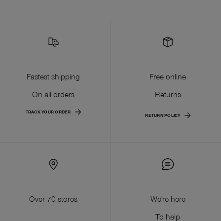
Fastest shipping
Free online
On all orders
Returns
TRACK YOUR ORDER
RETURN POLICY
Over 70 stores
We're here
To help