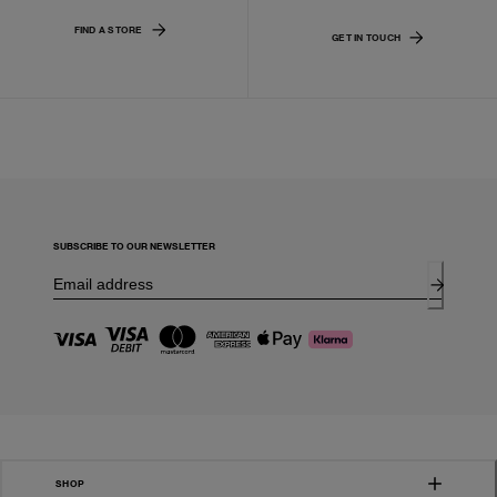
FIND A STORE
GET IN TOUCH
SUBSCRIBE TO OUR NEWSLETTER
SHOP