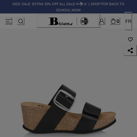
KIDS' SALE: EXTRA 25% OFF ALL SALE ✏️📚🚸 | SHOP FOR BACK TO
SCHOOL NOW!
0
FR