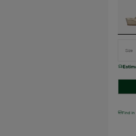
Size
Estim
Find in