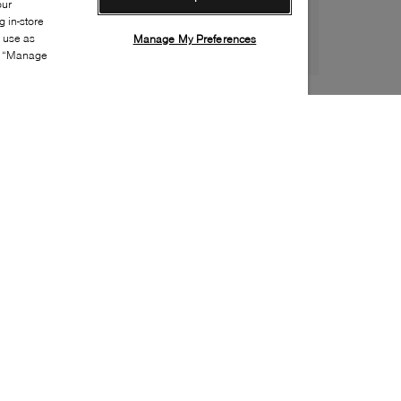
our
 in-store
s use as
Manage My Preferences
ia “Manage
Style:
BROW-0069-01-0
Material
:
Leather, Patent leather
Lining Material
:
Leather
Sole Material
:
Rubber
Insole Material
:
Leather
Heel Height
:
45mm
Platform Height
:
5mm
Made in
:
Italy
Toe
:
Round toe