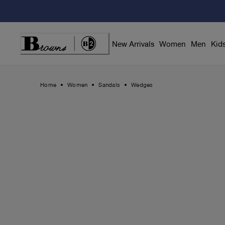
Skip
to
Content
New Arrivals
Women
Men
Kid
Home
Women
Sandals
Wedges