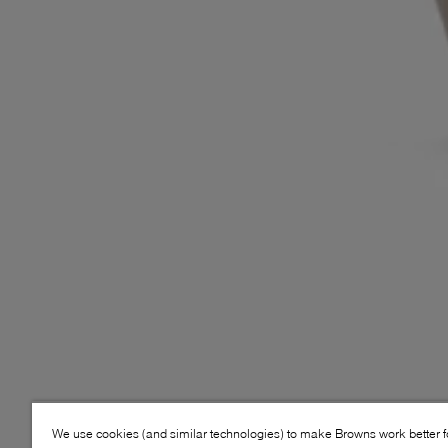
We use cookies (and similar technologies) to make Browns work better 