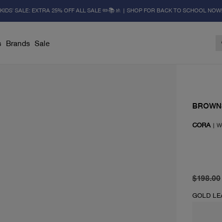
KIDS' SALE: EXTRA 25% OFF ALL SALE ✏️📚🚸 | SHOP FOR BACK TO SCHOOL NOW
s
Brands
Sale
BROWN
CORA
|
W
original 
current 
$198.00
GOLD LE