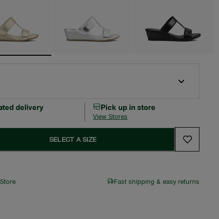
ated delivery
Pick up in store
View Stores
SELECT A SIZE
 Store
Fast shipping & easy returns