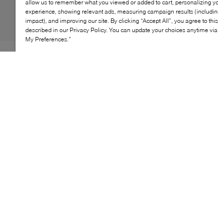
allow us to remember what you viewed or added to cart, personalizing y
experience, showing relevant ads, measuring campaign results (including
impact), and improving our site. By clicking “Accept All”, you agree to thi
described in our Privacy Policy. You can update your choices anytime v
My Preferences.”
If you're looking to add height to your frame without
compromising on comfort, Browns' Cora sandals are
just the style. Pieced together from buttery soft leather,
this style features a caged strappy design that neatly
slips on with minimal fuss. Of course, we'd be remiss
not to mention their low wedge heel and cushioned
insole, promising to support every step.
KEY FEATURES
Stylish slip-on wedge sandal for easy wear
Comfortable fit with cushioned insole
Versatile design for casual or dressy looks
Durable sole for long-lasting wear
Perfect for summer and beach outings