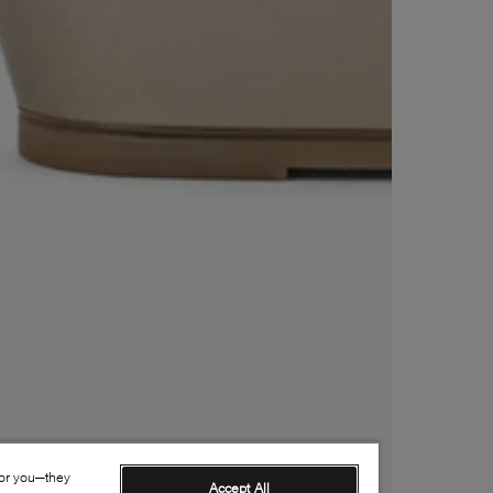
for you—they
Accept All