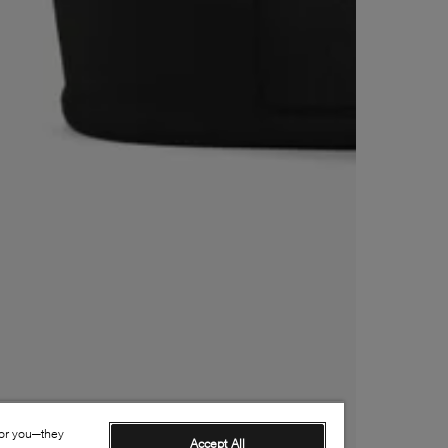
for you—they
Accept All