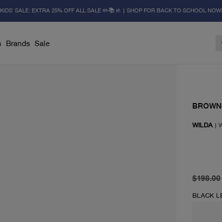
KIDS' SALE: EXTRA 25% OFF ALL SALE ✏️📚🚸 | SHOP FOR BACK TO SCHOOL NOW
s
Brands
Sale
BROWN
WILDA
|
original 
current 
$198.00
BLACK L