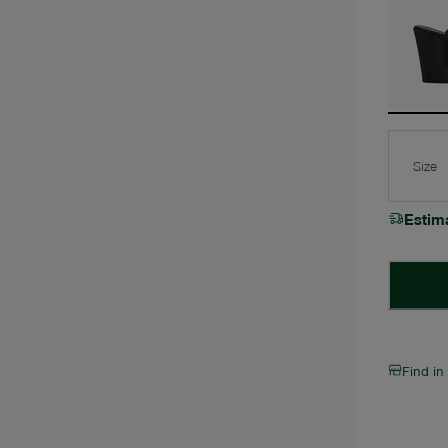
Size
Estim
Find in