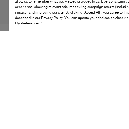
allow us to remember what you viewed or added to cart, personalizing y
experience, showing relevant ads, measuring campaign results (including
impact), and improving our site. By clicking “Accept All”, you agree to thi
described in our Privacy Policy. You can update your choices anytime v
My Preferences.”
If you're looking to add height to your frame without
compromising on comfort, Browns' Wilda sandals are
just the style. Pieced together from buttery soft leather,
this style features a caged strappy design that neatly
slips on with minimal fuss. Of course, we'd be remiss
not to mention their high wedge heel and cushioned
insole, promising to support every step.
KEY FEATURES
Stylish slip-on wedge sandal for easy wear
Comfortable fit with cushioned insole
Versatile design for casual or dressy looks
Durable sole for long-lasting wear
Perfect for summer and beach outings