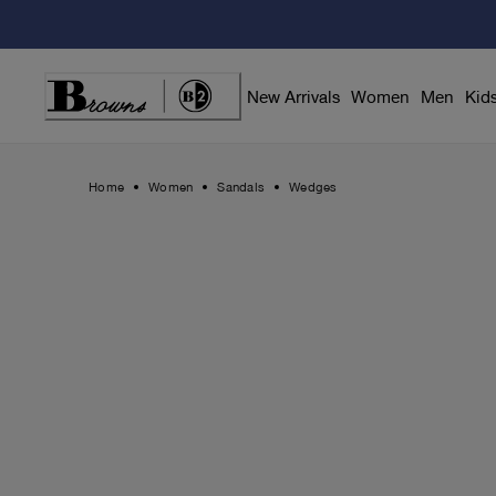
Skip
to
Content
New Arrivals
Women
Men
Kid
Home
Women
Sandals
Wedges