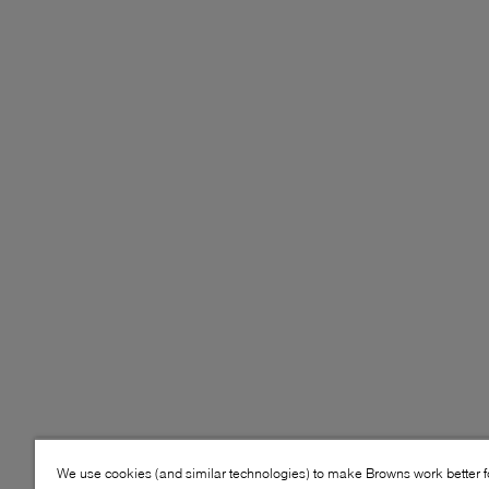
We use cookies (and similar technologies) to make Browns work better 