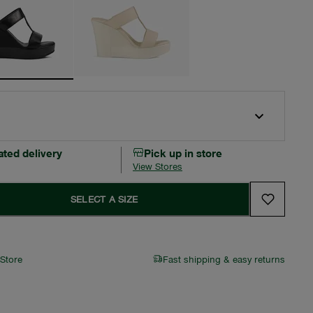
ated delivery
Pick up in store
View Stores
SELECT A SIZE
 Store
Fast shipping & easy returns