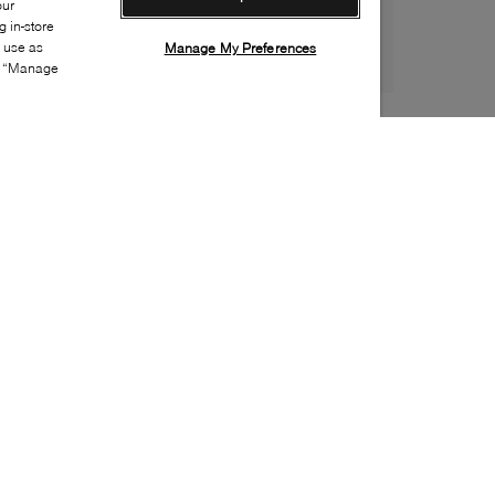
our
 in-store
s use as
Manage My Preferences
ia “Manage
Style:
BROW-0202-01-0
Material
:
Leather, Patent leather
Lining Material
:
Leather
Sole Material
:
Rubber
Insole Material
:
Leather
Heel Height
:
100mm
Platform Height
:
25mm
Made in
:
Italy
Toe
:
Almond toe