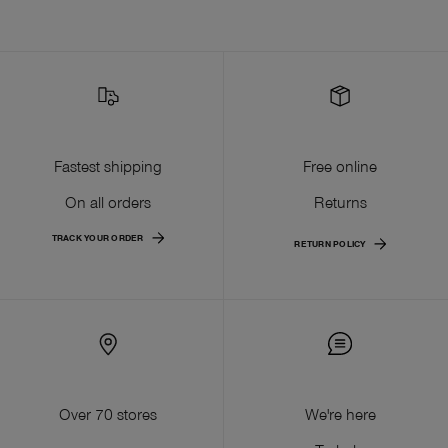
Fastest shipping
Free online
On all orders
Returns
TRACK YOUR ORDER
RETURN POLICY
Over 70 stores
We're here