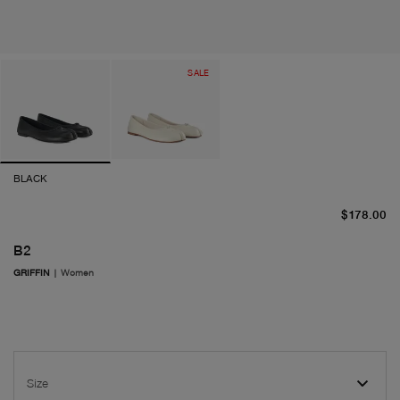
SALE
BLACK
cu
$178.00
B2
GRIFFIN
|
Women
Size