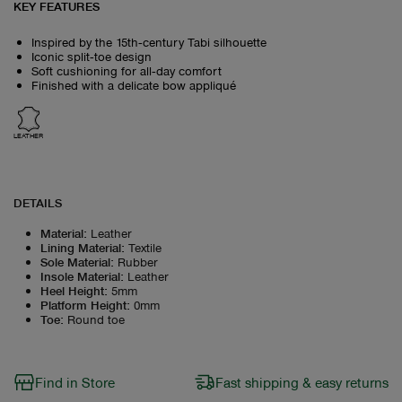
KEY FEATURES
Inspired by the 15th‑century Tabi silhouette
Iconic split‑toe design
Soft cushioning for all‑day comfort
Finished with a delicate bow appliqué
LEATHER
DETAILS
Material
:
Leather
Lining Material
:
Textile
Sole Material
:
Rubber
Insole Material
:
Leather
Heel Height
:
5mm
Platform Height
:
0mm
Toe
:
Round toe
Find in Store
Fast shipping & easy returns