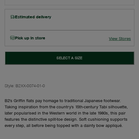
Estimated delivery
Pick up in store
View Stores
SELECT A SIZE
Style:
B2XX-0074-01-0
B2's Griffin flats pay homage to traditional Japanese footwear.
Taking inspiration from the country's 15th-century Tabi silhouette,
later popularised in the Western world in the late 1980s, this pair
features the distinctive split-toe design. Soft cushioning supports
every step, all before being topped with a dainty bow appliqué.