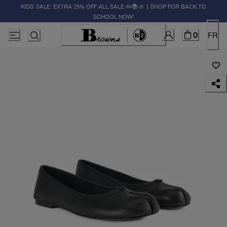
KIDS' SALE: EXTRA 25% OFF ALL SALE ✏️📚🚸 | SHOP FOR BACK TO
SCHOOL NOW!
0
FR