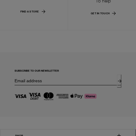
To help
FIND A STORE
GET IN TOUCH
SUBSCRIBE TO OUR NEWSLETTER
SHOP