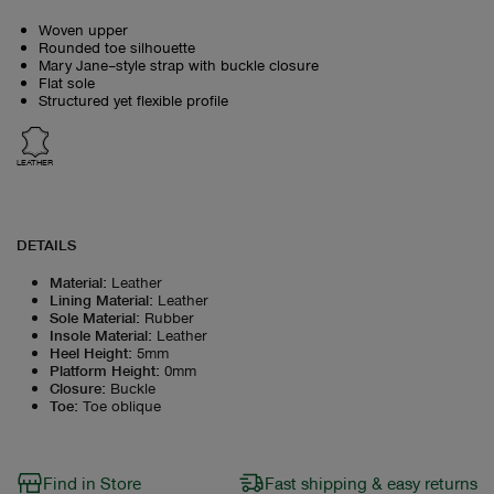
Woven upper
Rounded toe silhouette
Mary Jane–style strap with buckle closure
Flat sole
Structured yet flexible profile
LEATHER
DETAILS
Material
:
Leather
Lining Material
:
Leather
Sole Material
:
Rubber
Insole Material
:
Leather
Heel Height
:
5mm
Platform Height
:
0mm
Closure
:
Buckle
Toe
:
Toe oblique
Find in Store
Fast shipping & easy returns