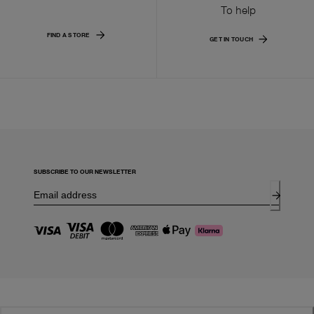
To help
FIND A STORE
GET IN TOUCH
SUBSCRIBE TO OUR NEWSLETTER