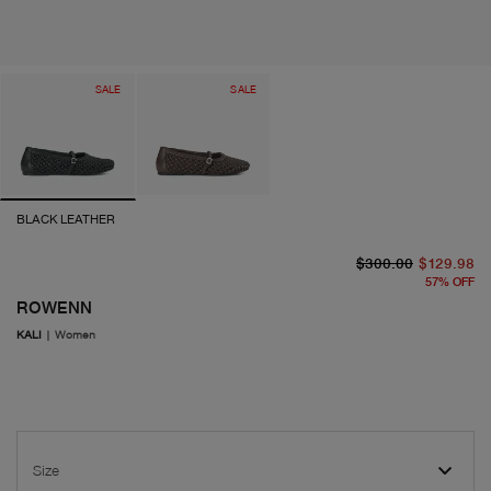
SALE
SALE
BLACK LEATHER
or
cu
$300.00
$129.98
57
%
OFF
ROWENN
KALI
|
Women
Size