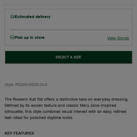
Estimated delivery
Pick up in store
View Stores
SELECT A SIZE
Style:
ROWN-0003-24-0
The Rowenn Kali flat offers a distinctive take on everyday dressing.
Defined by its woven texture and classic Mary Jane–inspired
silhouette, this style combines visual interest with an easy, refined
feel—ideal for polished daytime looks.
KEY FEATURES