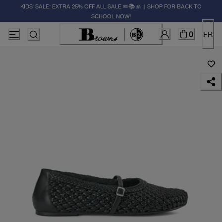
KIDS' SALE: EXTRA 25% OFF ALL SALE ✏️📚🚸 | SHOP FOR BACK TO
SCHOOL NOW!
0
FR