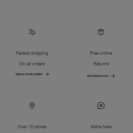
Fastest shipping
Free online
On all orders
Returns
TRACK YOUR ORDER
RETURN POLICY
Over 70 stores
We're here