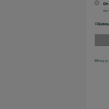
Oh 
Our w
Estim
Find in