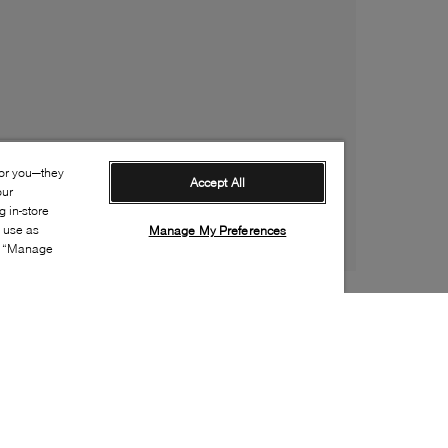
for you—they
Accept All
our
 in-store
s use as
Manage My Preferences
ia “Manage