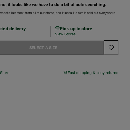
no, it looks like we have to do a bit of sole-searching.
ebsite lists stock from all of our stores, and it looks like size is sold out everywhere.
ated delivery
Pick up in store
View Stores
SELECT A SIZE
 Store
Fast shipping & easy returns