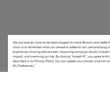
We use cookies (and similar technologies) to make Browns work better 
allow us to remember what you viewed or added to cart, personalizing y
experience, showing relevant ads, measuring campaign results (including
impact), and improving our site. By clicking “Accept All”, you agree to thi
described in our Privacy Policy. You can update your choices anytime v
My Preferences.”
Style: