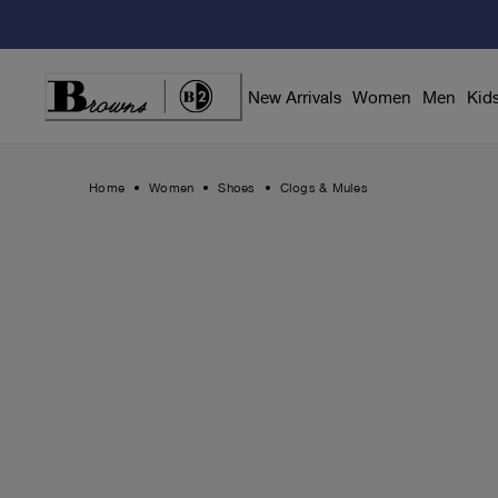
Skip
to
Content
New Arrivals
Women
Men
Kid
Home
Women
Shoes
Clogs & Mules