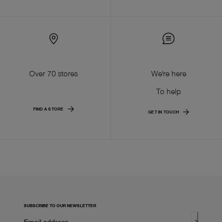
Over 70 stores
We're here
To help
FIND A STORE
GET IN TOUCH
SUBSCRIBE TO OUR NEWSLETTER