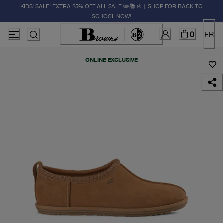
KIDS' SALE: EXTRA 25% OFF ALL SALE ✏️📚🚸 | SHOP FOR BACK TO
SCHOOL NOW!
0
FR
ONLINE EXCLUSIVE