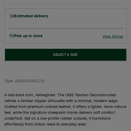
Estimated delivery
Pick up in store
View Stores
SELECT A SIZE
Style:
UGGX-0338-22-0
A laid‑back icon, reimagined. The UGG Tasman Deconstructed
refines a familiar slipper silhouette with a minimal, modern edge.
Crafted from premium unlined leather, it offers a lighter, more natural
feel, while the signature sheepskin insole delivers soft comfort
underfoot. Set on a low‑profile rubber outsole, it transitions
effortlessly from indoor ease to everyday wear.