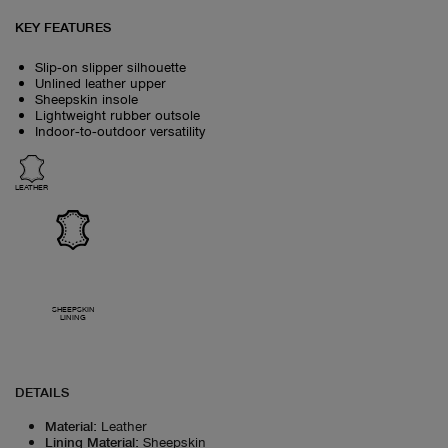
KEY FEATURES
Slip‑on slipper silhouette
Unlined leather upper
Sheepskin insole
Lightweight rubber outsole
Indoor‑to‑outdoor versatility
LEATHER
SHEEPSKIN
LINING
DETAILS
Material
:
Leather
Lining Material
:
Sheepskin