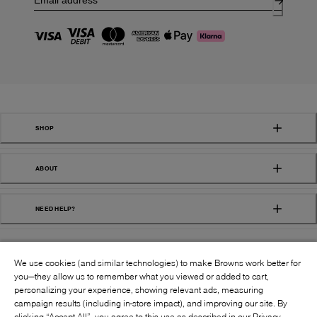
SHOP
ABOUT
NEED HELP?
We use cookies (and similar technologies) to make Browns work better for
you—they allow us to remember what you viewed or added to cart,
personalizing your experience, showing relevant ads, measuring
campaign results (including in-store impact), and improving our site. By
FOLLOW US:
clicking “Accept All”, you agree to this use as described in our Privacy