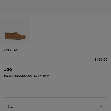
CHESTNUT
cu
$150.00
UGG
TASMAN DECONSTRUCTED
|
Women
Size