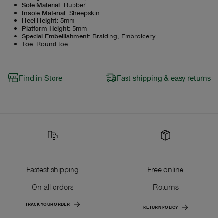
Sole Material
:
Rubber
Insole Material
:
Sheepskin
Heel Height
:
5mm
Platform Height
:
5mm
Special Embellishment
:
Braiding, Embroidery
Toe
:
Round toe
Find in Store
Fast shipping & easy returns
Fastest shipping
Free online
On all orders
Returns
TRACK YOUR ORDER
RETURN POLICY