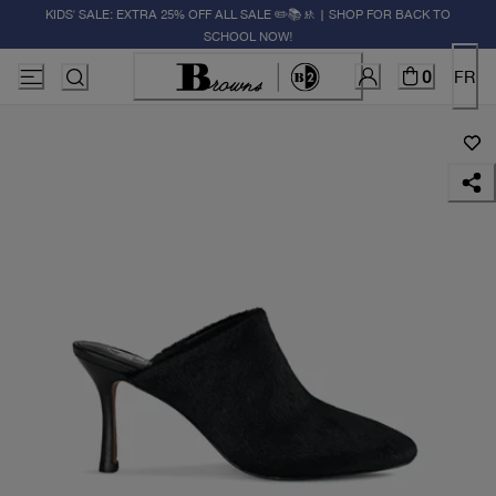
KIDS' SALE: EXTRA 25% OFF ALL SALE ✏️📚🚸 | SHOP FOR BACK TO
SCHOOL NOW!
0
FR