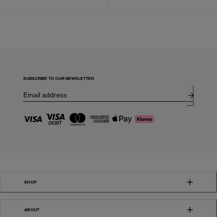
SUBSCRIBE TO OUR NEWSLETTER
SHOP
ABOUT