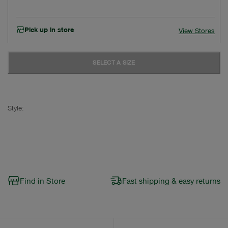
Pick up in store
View Stores
SELECT A SIZE
Style:
Find in Store
Fast shipping & easy returns