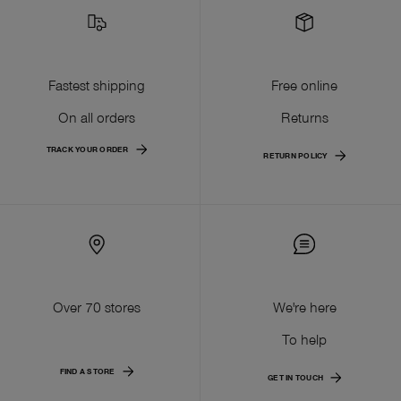
Fastest shipping
Free online
On all orders
Returns
TRACK YOUR ORDER
RETURN POLICY
Over 70 stores
We're here
To help
FIND A STORE
GET IN TOUCH