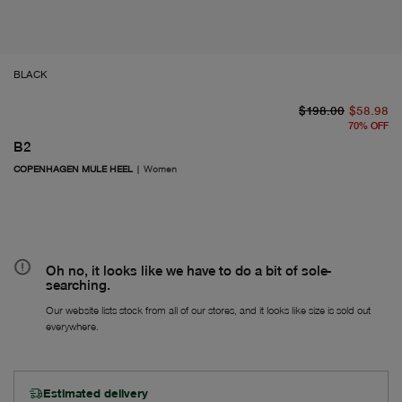
BLACK
or
Fr
$198.00
$58.98
70
%
OFF
B2
COPENHAGEN MULE HEEL
|
Women
Oh no, it looks like we have to do a bit of sole-
searching.
Our website lists stock from all of our stores, and it looks like size is sold out
everywhere.
Estimated delivery