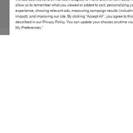
allow us to remember what you viewed or added to cart, personalizing y
experience, showing relevant ads, measuring campaign results (including
impact), and improving our site. By clicking “Accept All”, you agree to thi
described in our Privacy Policy. You can update your choices anytime v
My Preferences.”
As the fall season turns festive, step into B2's Feliz
heels. This striking mid-heel pairs barely-there elegance
with a criss-cross strappy effect. The anklet buckle is
adjustable, for added support and a perfect fit. With a
flattering arch and confident stride, they’re perfect for
fall evenings out.
KEY FEATURES
Chic mid-heel for a stylish statement
Crafted from luxurious materials for comfort
Ideal for special occasions and formal events
Adjustable wraparound strap ensures a perfect fit
and support