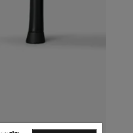
for you—they