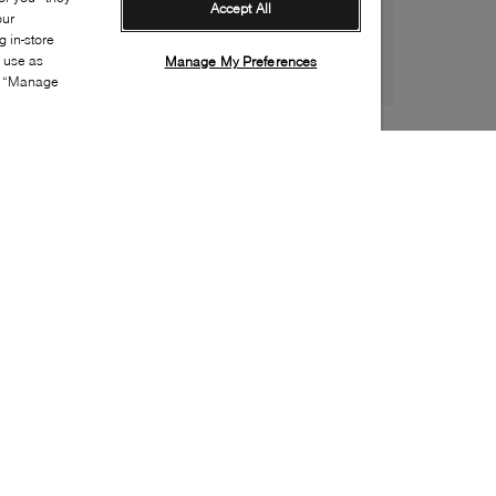
Accept All
our
 in-store
s use as
Manage My Preferences
ia “Manage
Style:
B2XX-0066-01-0
Material
:
Leather
Lining Material
:
Leather
Sole Material
:
Rubber
Insole Material
:
Leather
Heel Height
:
65mm
Platform Height
:
0mm
Closure
:
Buckle
Toe
:
Pointy toe