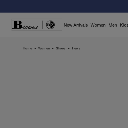
Skip
to
Content
New Arrivals
Women
Men
Kid
Home
Women
Shoes
Heels