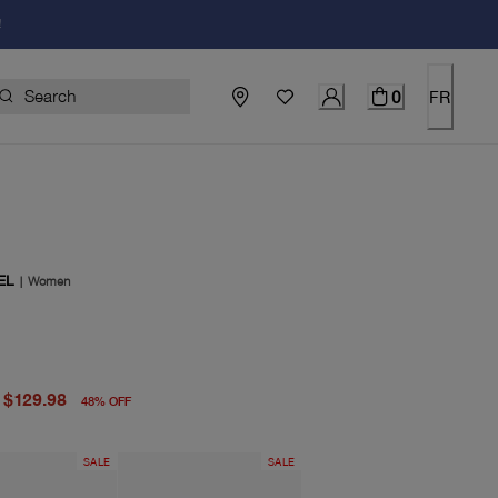
!
0
FR
EL
|
Women
price $248.00
price $129.98
$129.98
48
%
OFF
SALE
SALE