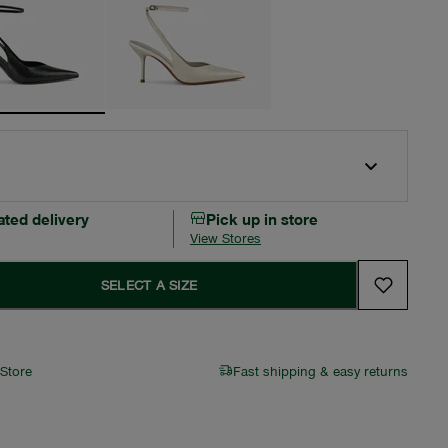
ated delivery
Pick up in store
View Stores
SELECT A SIZE
 Store
Fast shipping & easy returns