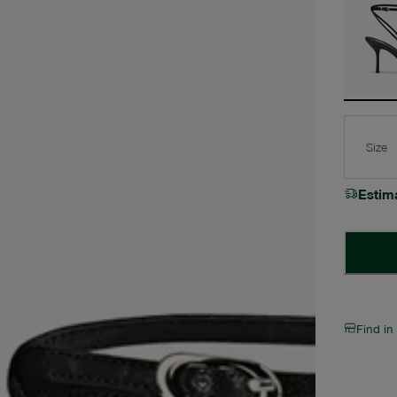
Size
Estim
Find in