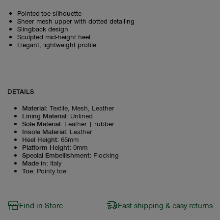
Pointed-toe silhouette
Sheer mesh upper with dotted detailing
Slingback design
Sculpted mid-height heel
Elegant, lightweight profile
DETAILS
Material
:
Textile, Mesh, Leather
Lining Material
:
Unlined
Sole Material
:
Leather | rubber
Insole Material
:
Leather
Heel Height
:
65mm
Platform Height
:
0mm
Special Embellishment
:
Flocking
Made in
:
Italy
Toe
:
Pointy toe
Find in Store
Fast shipping & easy returns