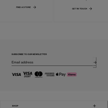
FIND A STORE
GET IN TOUCH
SUBSCRIBE TO OUR NEWSLETTER
SHOP