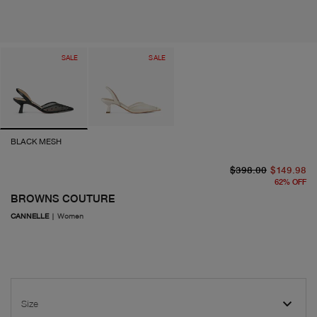
SALE
SALE
BLACK MESH
or
cu
$398.00
$149.98
62
%
OFF
BROWNS COUTURE
CANNELLE
|
Women
Size