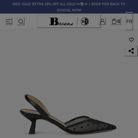
KIDS' SALE: EXTRA 25% OFF ALL SALE ✏️📚🚸 | SHOP FOR BACK TO
SCHOOL NOW!
0
FR