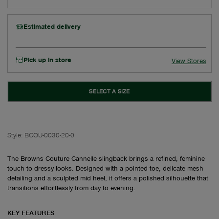
Estimated delivery
Pick up in store
View Stores
SELECT A SIZE
Style:
BCOU-0030-20-0
The Browns Couture Cannelle slingback brings a refined, feminine
touch to dressy looks. Designed with a pointed toe, delicate mesh
detailing and a sculpted mid heel, it offers a polished silhouette that
transitions effortlessly from day to evening.
KEY FEATURES