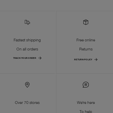
Fastest shipping
Free online
On all orders
Returns
TRACK YOUR ORDER
RETURN POLICY
Over 70 stores
We're here
To help