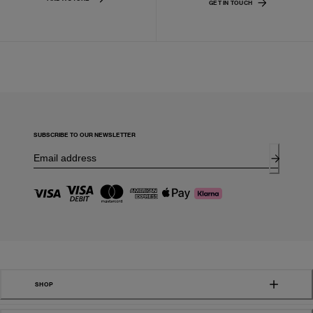
GET IN TOUCH
SUBSCRIBE TO OUR NEWSLETTER
SHOP