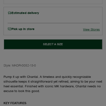
Estimated delivery
Pick up in store
View Stores
SELECT A SIZE
Style:
MKOR-0052-13-0
Pump it up with Chantal. A timeless and quickly recognizable
silhouette keeps it straightforward yet refined, aiming to be your next
heel essential. Finished with iconic MK hardware, Chantal needs no
excuse to look this good.
KEY FEATURES