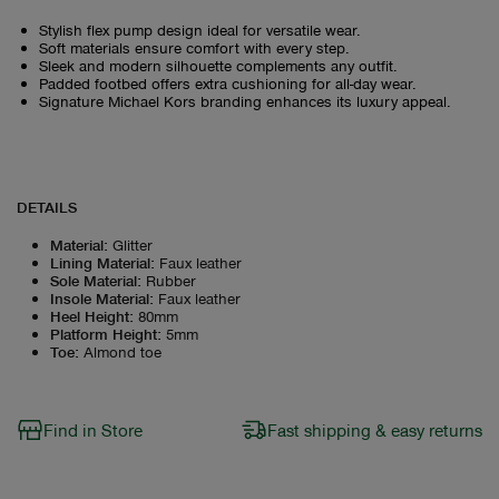
Stylish flex pump design ideal for versatile wear.
Soft materials ensure comfort with every step.
Sleek and modern silhouette complements any outfit.
Padded footbed offers extra cushioning for all-day wear.
Signature Michael Kors branding enhances its luxury appeal.
DETAILS
Material
:
Glitter
Lining Material
:
Faux leather
Sole Material
:
Rubber
Insole Material
:
Faux leather
Heel Height
:
80mm
Platform Height
:
5mm
Toe
:
Almond toe
Find in Store
Fast shipping & easy returns