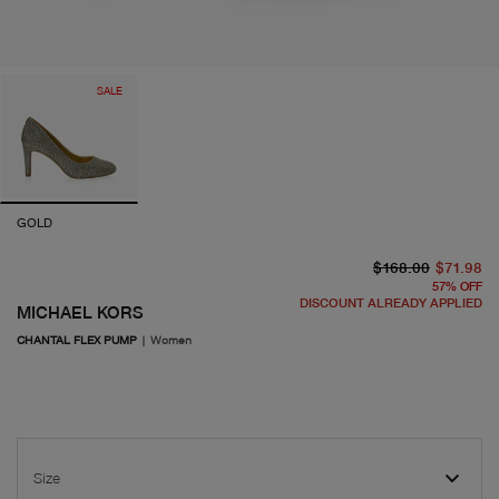
SALE
GOLD
or
cu
$168.00
$71.98
57
%
OFF
DISCOUNT ALREADY APPLIED
MICHAEL KORS
CHANTAL FLEX PUMP
|
Women
Size