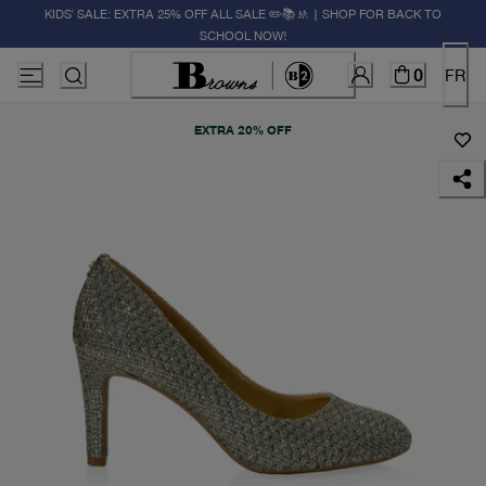
KIDS' SALE: EXTRA 25% OFF ALL SALE ✏️📚🚸 | SHOP FOR BACK TO
SCHOOL NOW!
0
FR
EXTRA 20% OFF