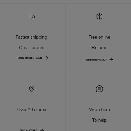
Fastest shipping
Free online
On all orders
Returns
TRACK YOUR ORDER
RETURN POLICY
Over 70 stores
We're here
To help
FIND A STORE