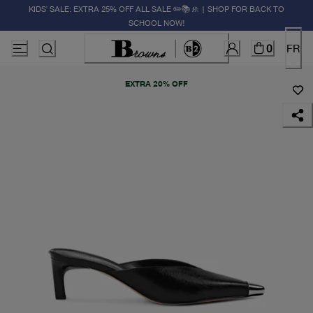
KIDS' SALE: EXTRA 25% OFF ALL SALE ✏️📚🚸 | SHOP FOR BACK TO
SCHOOL NOW!
0
FR
EXTRA 20% OFF