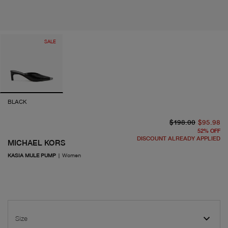
SALE
BLACK
or
cu
$198.00
$95.98
52
%
OFF
DISCOUNT ALREADY APPLIED
MICHAEL KORS
KASIA MULE PUMP
|
Women
Size