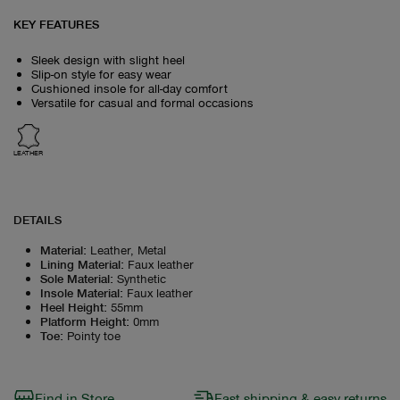
KEY FEATURES
Sleek design with slight heel
Slip-on style for easy wear
Cushioned insole for all-day comfort
Versatile for casual and formal occasions
LEATHER
DETAILS
Material
:
Leather, Metal
Lining Material
:
Faux leather
Sole Material
:
Synthetic
Insole Material
:
Faux leather
Heel Height
:
55mm
Platform Height
:
0mm
Toe
:
Pointy toe
Find in Store
Fast shipping & easy returns