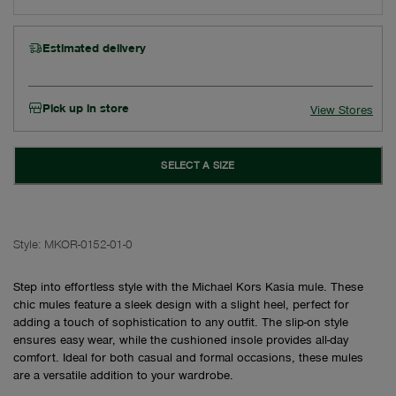
Estimated delivery
Pick up in store
View Stores
SELECT A SIZE
Style:
MKOR-0152-01-0
Step into effortless style with the Michael Kors Kasia mule. These
chic mules feature a sleek design with a slight heel, perfect for
adding a touch of sophistication to any outfit. The slip-on style
ensures easy wear, while the cushioned insole provides all-day
comfort. Ideal for both casual and formal occasions, these mules
are a versatile addition to your wardrobe.