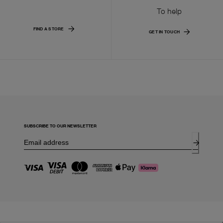
To help
FIND A STORE
GET IN TOUCH
SUBSCRIBE TO OUR NEWSLETTER