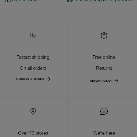
Fastest shipping
Free online
On all orders
Returns
TRACK YOUR ORDER
RETURN POLICY
Over 70 stores
We're here