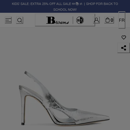
KIDS' SALE: EXTRA 25% OFF ALL SALE ✏️📚🚸 | SHOP FOR BACK TO
SCHOOL NOW!
0
FR