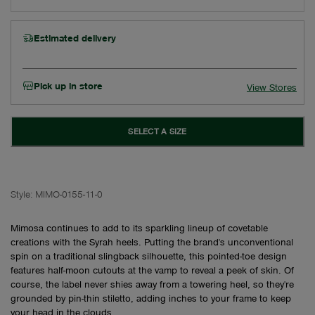
Estimated delivery
Pick up in store
View Stores
SELECT A SIZE
Style:
MIMO-0155-11-0
Mimosa continues to add to its sparkling lineup of covetable
creations with the Syrah heels. Putting the brand's unconventional
spin on a traditional slingback silhouette, this pointed-toe design
features half-moon cutouts at the vamp to reveal a peek of skin. Of
course, the label never shies away from a towering heel, so they're
grounded by pin-thin stiletto, adding inches to your frame to keep
your head in the clouds.