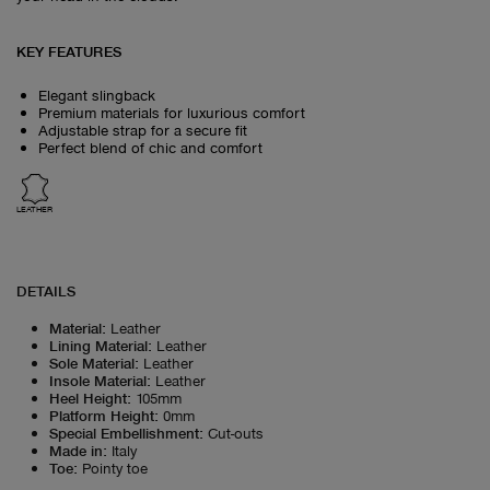
KEY FEATURES
Elegant slingback
Premium materials for luxurious comfort
Adjustable strap for a secure fit
Perfect blend of chic and comfort
LEATHER
DETAILS
Material
:
Leather
Lining Material
:
Leather
Sole Material
:
Leather
Insole Material
:
Leather
Heel Height
:
105mm
Platform Height
:
0mm
Special Embellishment
:
Cut-outs
Made in
:
Italy
Toe
:
Pointy toe