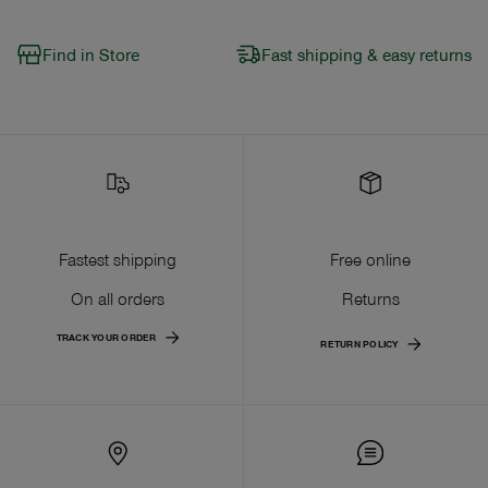
Find in Store
Fast shipping & easy returns
Fastest shipping
Free online
On all orders
Returns
TRACK YOUR ORDER
RETURN POLICY