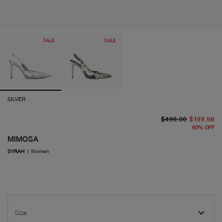
SALE
SALE
SILVER
or
cu
$498.00
$199.98
60
%
OFF
MIMOSA
SYRAH
|
Women
Size