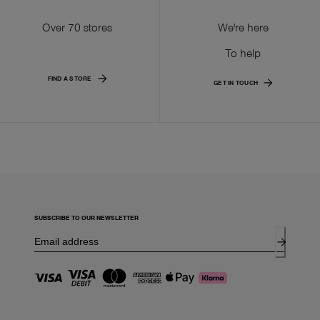
Over 70 stores
We're here
To help
FIND A STORE
GET IN TOUCH
SUBSCRIBE TO OUR NEWSLETTER