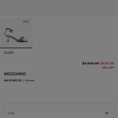
SALE
SILVER
or
cu
$1,000.00
$499.98
50
%
OFF
MOSCHINO
MA16165C1N
|
Women
Size