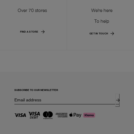
Over 70 stores
We're here
To help
FIND A STORE
GET IN TOUCH
SUBSCRIBE TO OUR NEWSLETTER