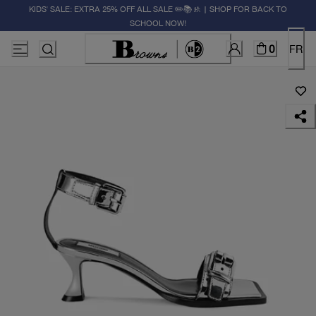
KIDS' SALE: EXTRA 25% OFF ALL SALE ✏️📚🚸 | SHOP FOR BACK TO
SCHOOL NOW!
0
FR