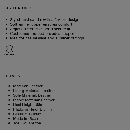
KEY FEATURES
Stylish mid sandal with a flexible design
Soft leather upper ensures comfort
Adjustable buckles for a secure fit
Cushioned footbed provides support
Ideal for casual wear and summer outings
LEATHER
DETAILS
Material
:
Leather
Lining Material
:
Leather
Sole Material
:
Leather
Insole Material
:
Leather
Heel Height
:
55mm
Platform Height
:
5mm
Closure
:
Buckle
Made in
:
Spain
Toe
:
Square toe