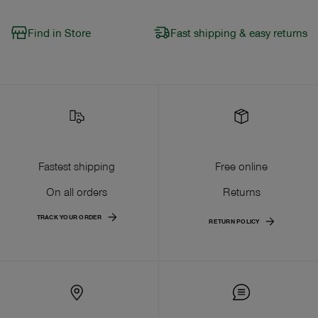
Find in Store
Fast shipping & easy returns
Fastest shipping
Free online
On all orders
Returns
TRACK YOUR ORDER
RETURN POLICY