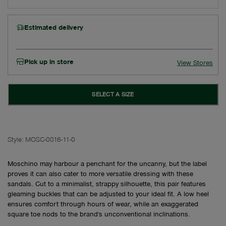
Estimated delivery
Pick up in store
View Stores
SELECT A SIZE
Style:
MOSC-0016-11-0
Moschino may harbour a penchant for the uncanny, but the label
proves it can also cater to more versatile dressing with these
sandals. Cut to a minimalist, strappy silhouette, this pair features
gleaming buckles that can be adjusted to your ideal fit. A low heel
ensures comfort through hours of wear, while an exaggerated
square toe nods to the brand's unconventional inclinations.