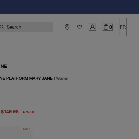
!
0
FR
ONE
INE PLATFORM MARY JANE
|
Women
price $278.00
price $149.98
$149.98
46
%
OFF
SALE