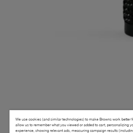
We use cookies (and similar technologies) to make Browns work better 
allow us to remember what you viewed or added to cart, personalizing y
experience, showing relevant ads, measuring campaign results (including