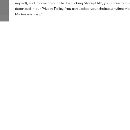
impact), and improving our site. By clicking “Accept All”, you agree to thi
described in our Privacy Policy. You can update your choices anytime v
My Preferences.”
As it turns out, traditional design can come with a
healthy dose of sass – WISHBONE's Kyle platform Mary
Janes are proof. Embodying the classic style, this pair
features a sparkly cap toe and dainty strap, cleanly fitted
with a logo-engraved button. What sets them apart,
however, is their towering block heel and chunky
platform sole, promising comfort all while adding
inches to your frame.
KEY FEATURES
Stylish Mary Jane platform pumps for a chic look
Wrapped block heel for added stability and style
Soft, smooth fabrics for all-day comfort
Elasticized strap for a customized fit
Perfect for any occasion, day or night