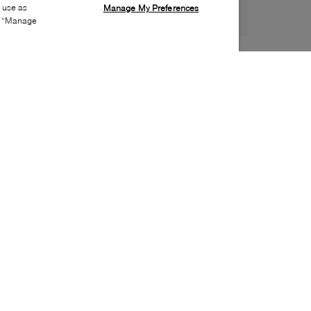
s use as
Manage My Preferences
ia “Manage
Style:
WISH-0143-01-0
Material
:
Faux suede, Rhinestones
Lining Material
:
Leather
Sole Material
:
Synthetic
Insole Material
:
Leather
Heel Height
:
100mm
Platform Height
:
30mm
Special Embellishment
:
Stones
Toe
:
Almond toe