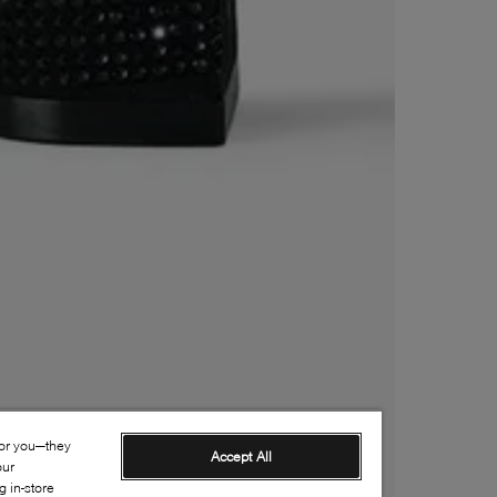
for you—they
Accept All
our
 in-store