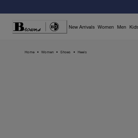
Skip
to
Content
New Arrivals
Women
Men
Kid
Home
Women
Shoes
Heels