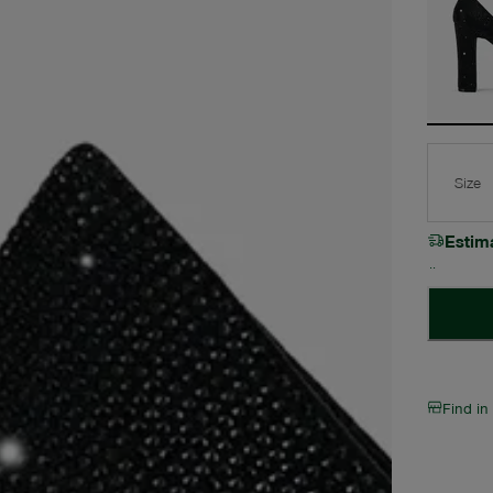
Size
Estim
Find in