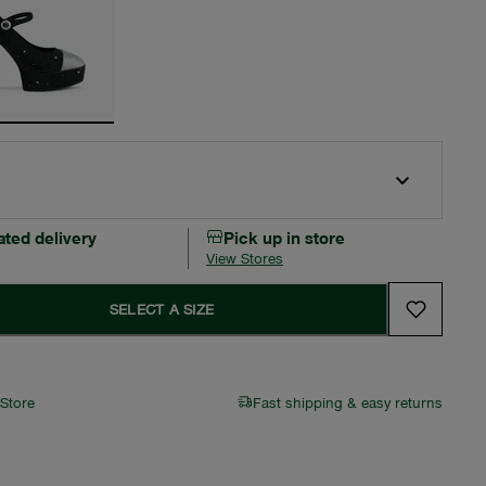
ated delivery
Pick up in store
View Stores
SELECT A SIZE
 Store
Fast shipping & easy returns