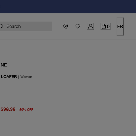
!
0
FR
ONE
 LOAFER
|
Women
price $198.00
rent price $98.98
$98.98
50
%
OFF