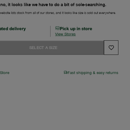
no, it looks like we have to do a bit of sole-searching.
ebsite lists stock from all of our stores, and it looks like size is sold out everywhere.
ated delivery
Pick up in store
View Stores
SELECT A SIZE
 Store
Fast shipping & easy returns