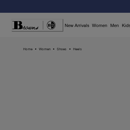
Skip
to
Content
New Arrivals
Women
Men
Kid
Home
Women
Shoes
Heels