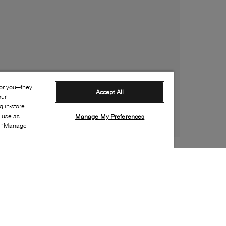
for you—they
Accept All
our
 in-store
s use as
Manage My Preferences
ia “Manage