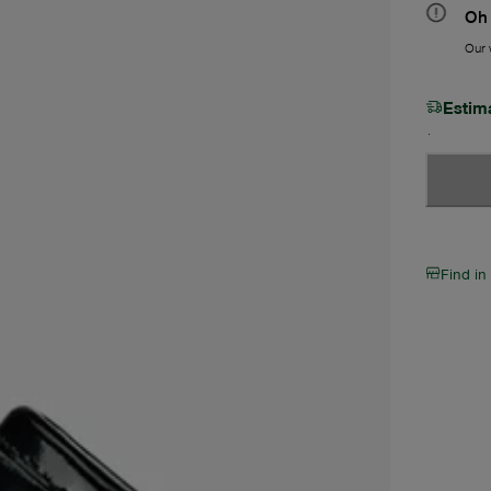
Oh 
Our w
Estim
Find in