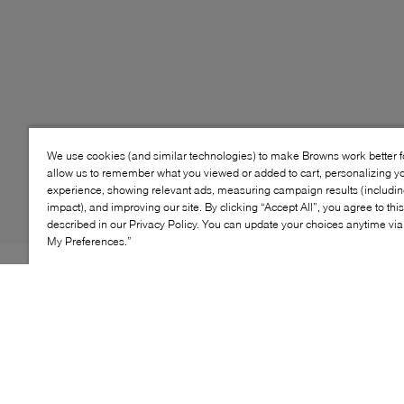
We use cookies (and similar technologies) to make Browns work better 
allow us to remember what you viewed or added to cart, personalizing y
experience, showing relevant ads, measuring campaign results (including
impact), and improving our site. By clicking “Accept All”, you agree to thi
described in our Privacy Policy. You can update your choices anytime v
My Preferences.”
Style: