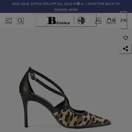
KIDS' SALE: EXTRA 25% OFF ALL SALE ✏️📚🚸 | SHOP FOR BACK TO
SCHOOL NOW!
0
FR