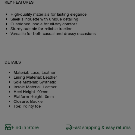
KEY FEATURES
High-quality materials for lasting elegance
Sleek silhouette with unique detailing
Cushioned insole for all-day comfort
Sturdy outsole for reliable traction
Versatile for both casual and dressy occasions
DETAILS
Material
:
Lace, Leather
Lining Material
:
Leather
Sole Material
:
Synthetic
Insole Material
:
Leather
Heel Height
:
90mm
Platform Height
:
0mm
Closure
:
Buckle
Toe
:
Pointy toe
Find in Store
Fast shipping & easy returns