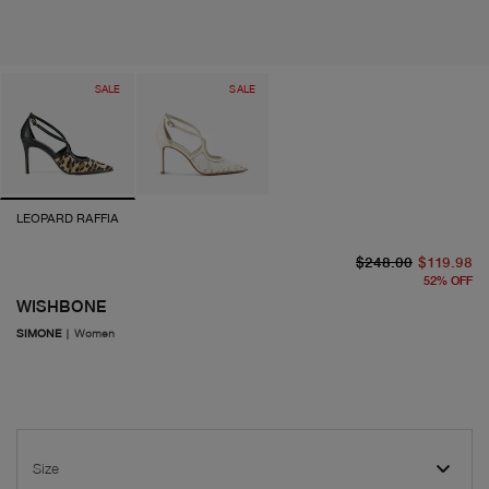
SALE
SALE
LEOPARD RAFFIA
or
cu
$248.00
$119.98
52
%
OFF
WISHBONE
SIMONE
|
Women
Size