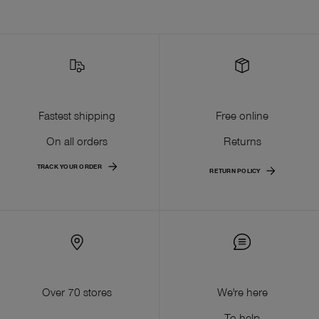
Fastest shipping
Free online
On all orders
Returns
TRACK YOUR ORDER
RETURN POLICY
Over 70 stores
We're here
To help