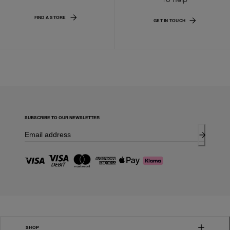
FIND A STORE
GET IN TOUCH
SUBSCRIBE TO OUR NEWSLETTER
SHOP