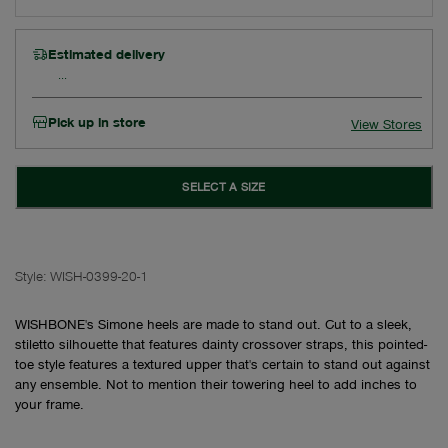
Estimated delivery
Pick up in store
View Stores
SELECT A SIZE
Style:
WISH-0399-20-1
WISHBONE's Simone heels are made to stand out. Cut to a sleek,
stiletto silhouette that features dainty crossover straps, this pointed-
toe style features a textured upper that's certain to stand out against
any ensemble. Not to mention their towering heel to add inches to
your frame.