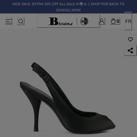
KIDS' SALE: EXTRA 25% OFF ALL SALE ✏️📚🚸 | SHOP FOR BACK TO
SCHOOL NOW!
0
FR