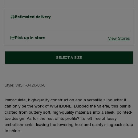
Estimated delivery
Pick up in store
View Stores
SELECT A SIZE
Style:
WISH-0426-00-0
Immaculate, high-quality construction and a versatile silhouette: it
can only be the work of WISHBONE. Dubbed the Valerie, this pair is
crafted from buttery soft, high-quality materials into a sleek, pointed-
toe design. As for the rest of its profile? It's left free of fussy
embellishments, leaving the towering heel and dainty slingback strap
to shine.