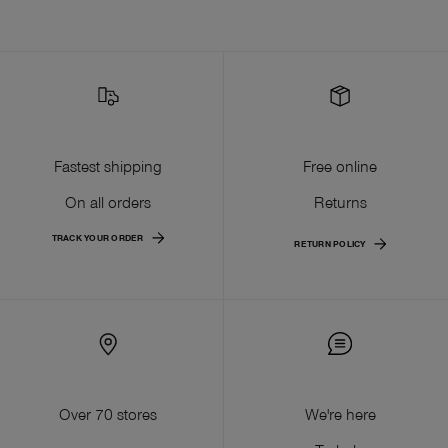
Fastest shipping
Free online
On all orders
Returns
TRACK YOUR ORDER
RETURN POLICY
Over 70 stores
We're here