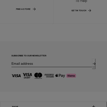
To help
FIND A STORE
GET IN TOUCH
SUBSCRIBE TO OUR NEWSLETTER
SHOP