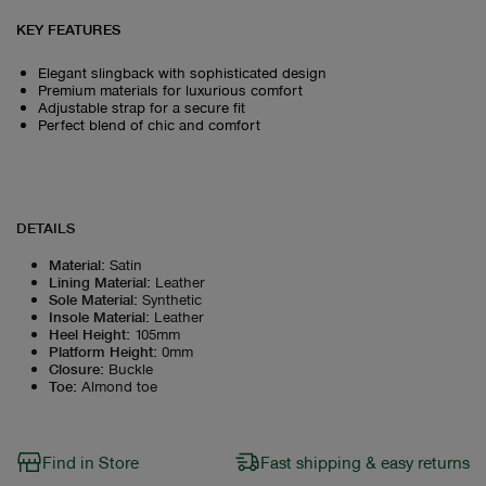
KEY FEATURES
Elegant slingback with sophisticated design
Premium materials for luxurious comfort
Adjustable strap for a secure fit
Perfect blend of chic and comfort
DETAILS
Material
:
Satin
Lining Material
:
Leather
Sole Material
:
Synthetic
Insole Material
:
Leather
Heel Height
:
105mm
Platform Height
:
0mm
Closure
:
Buckle
Toe
:
Almond toe
Find in Store
Fast shipping & easy returns