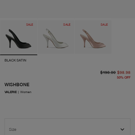
SALE
SALE
SALE
BLACK SATIN
or
cu
$198.00
$98.98
50
%
OFF
WISHBONE
VALERIE
|
Women
Size