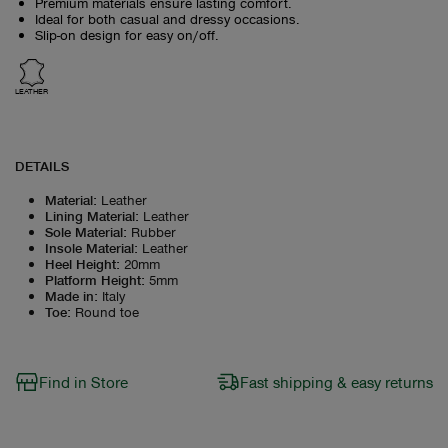
Premium materials ensure lasting comfort.
Ideal for both casual and dressy occasions.
Slip-on design for easy on/off.
LEATHER
DETAILS
Material
:
Leather
Lining Material
:
Leather
Sole Material
:
Rubber
Insole Material
:
Leather
Heel Height
:
20mm
Platform Height
:
5mm
Made in
:
Italy
Toe
:
Round toe
Find in Store
Fast shipping & easy returns