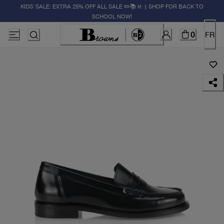
KIDS' SALE: EXTRA 25% OFF ALL SALE ✏️📚🚸 | SHOP FOR BACK TO
SCHOOL NOW!
0
FR