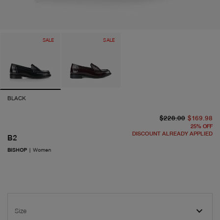
SALE
SALE
BLACK
or
cu
$228.00
$169.98
25
%
OFF
DISCOUNT ALREADY APPLIED
B2
BISHOP
|
Women
Size