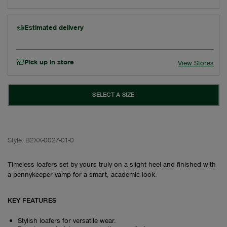
Estimated delivery
Pick up in store
View Stores
SELECT A SIZE
Style:
B2XX-0027-01-0
Timeless loafers set by yours truly on a slight heel and finished with
a pennykeeper vamp for a smart, academic look.
KEY FEATURES
Stylish loafers for versatile wear.