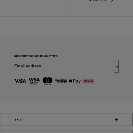
SUBSCRIBE TO OUR NEWSLETTER
SHOP