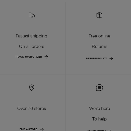
Fastest shipping
Free online
On all orders
Returns
TRACK YOUR ORDER
RETURN POLICY
Over 70 stores
We're here
To help
FIND A STORE
GET IN TOUCH