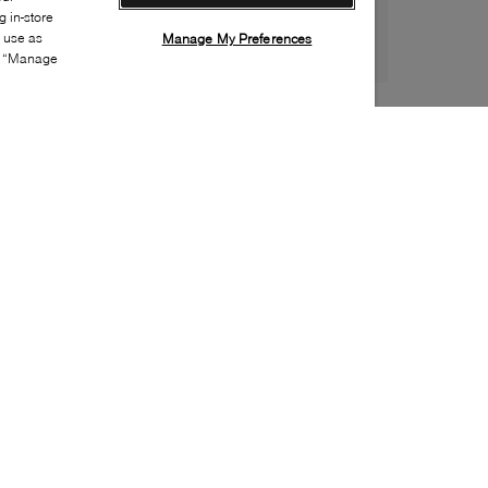
 in-store
s use as
Manage My Preferences
ia “Manage
Style:
B2XX-0030-01-0
Material
:
Patent leather
Lining Material
:
Leather
Sole Material
:
Rubber
Insole Material
:
Leather
Heel Height
:
15mm
Platform Height
:
5mm
Closure
:
Buckle
Toe
:
Almond toe