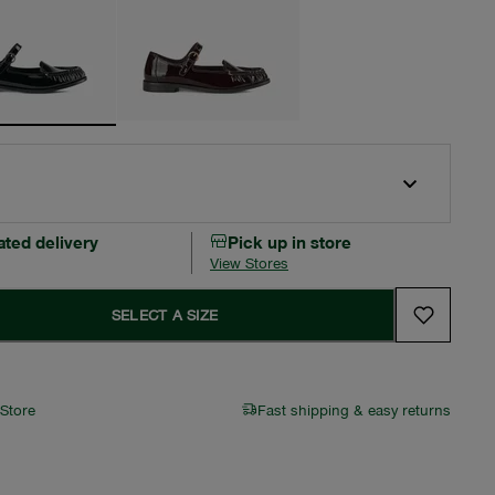
ated delivery
Pick up in store
View Stores
SELECT A SIZE
 Store
Fast shipping & easy returns