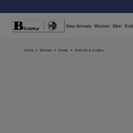
Skip
to
Content
New Arrivals
Women
Men
Kid
Home
Women
Shoes
Oxfords & Loafers