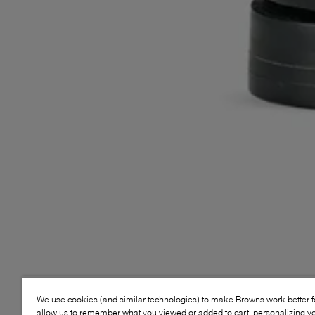
We use cookies (and similar technologies) to make Browns work better 
allow us to remember what you viewed or added to cart, personalizing y