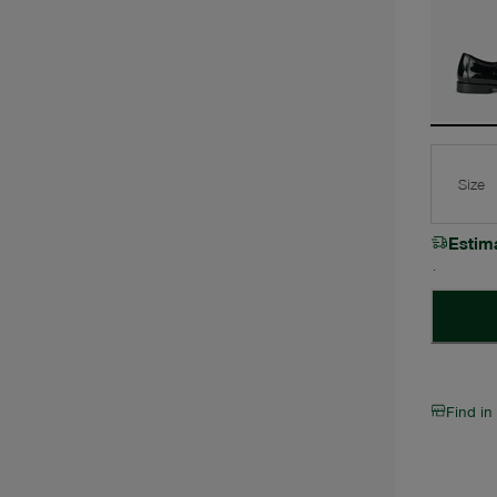
Size
Estim
Find in