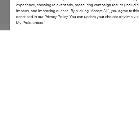
experience, showing relevant ads, measuring campaign results (including
impact), and improving our site. By clicking “Accept All”, you agree to thi
described in our Privacy Policy. You can update your choices anytime v
My Preferences.”
Gone are the days of comfort and style being polar
opposites—B2 proves they can indeed go hand-in-hand
with the Bowery flats. Rendered from gleaming patent
leather, this design blurs the lines between a loafer and
a ballet flat, pairing a ruched vamp with a dainty
adjustable ankle strap. What's more, they're grounded
by a cushioned insole for a supportive fit.
KEY FEATURES
Classic design for optimal styling versatility
Sleek, minimalist style with a secure fit
Premium materials for lasting wear
Versatile for both casual and elegant outfits