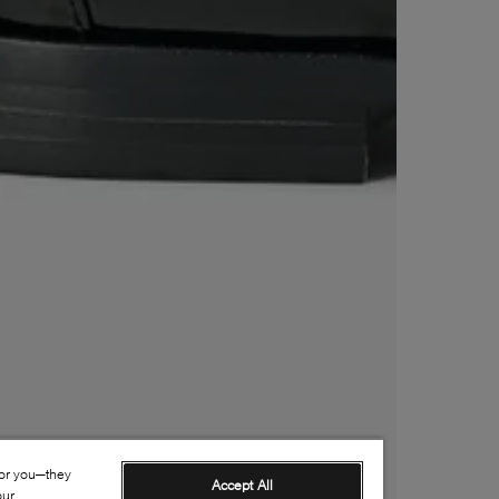
for you—they
Accept All
our