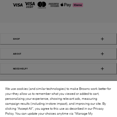
SHOP
ABOUT
NEED HELP?
We use cookies (and similar technologies) to make Browns work better for
you—they allow us to remember what you viewed or added to cart,
personalizing your experience, showing relevant ads, measuring
campaign results (including in-store impact), and improving our site. By
FOLLOW US:
clicking “Accept All”, you agree to this use as described in our Privacy
Policy. You can update your choices anytime via “Manage My