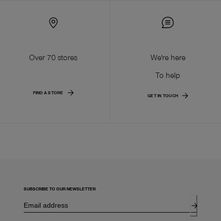
Over 70 stores
We're here
To help
FIND A STORE
GET IN TOUCH
SUBSCRIBE TO OUR NEWSLETTER