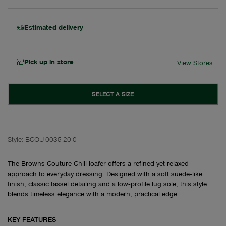
Estimated delivery
Pick up in store
View Stores
SELECT A SIZE
Style:
BCOU-0035-20-0
The Browns Couture Chili loafer offers a refined yet relaxed
approach to everyday dressing. Designed with a soft suede‑like
finish, classic tassel detailing and a low‑profile lug sole, this style
blends timeless elegance with a modern, practical edge.
KEY FEATURES