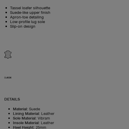
Tassel loafer silhouette
Suede‑like upper finish
Apron‑toe detailing
Low‑profile lug sole
Slip‑on design
SUEDE
DETAILS
Material
:
Suede
Lining Material
:
Leather
Sole Material
:
Vibram
Insole Material
:
Leather
Heel Height
:
25mm