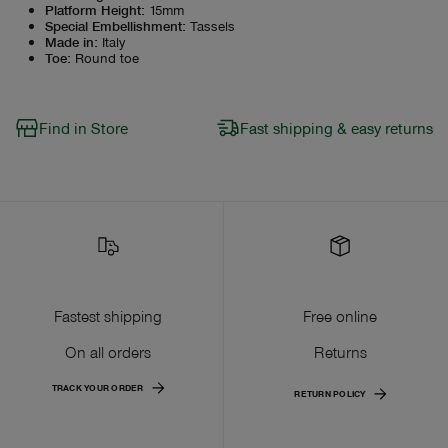
Platform Height
:
15mm
Special Embellishment
:
Tassels
Made in
:
Italy
Toe
:
Round toe
Find in Store
Fast shipping & easy returns
Fastest shipping
Free online
On all orders
Returns
TRACK YOUR ORDER
RETURN POLICY