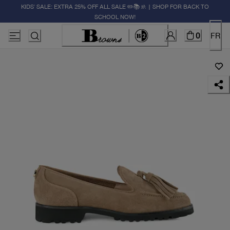
KIDS' SALE: EXTRA 25% OFF ALL SALE ✏️📚🚸 | SHOP FOR BACK TO
SCHOOL NOW!
0
FR