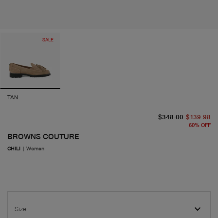
SALE
TAN
or
cu
$348.00
$139.98
60
%
OFF
BROWNS COUTURE
CHILI
|
Women
Size