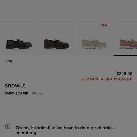
SALE
PINK
cu
$228.00
DISCOUNT ALREADY APPLIED
BROWNS
DARCY LOAFER
|
Women
Oh no, it looks like we have to do a bit of sole-
searching.