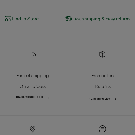
Find in Store
Fast shipping & easy returns
Fastest shipping
Free online
On all orders
Returns
TRACK YOUR ORDER
RETURN POLICY