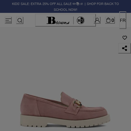
KIDS' SALE: EXTRA 25% OFF ALL SALE ✏️📚🚸 | SHOP FOR BACK TO
SCHOOL NOW!
0
FR