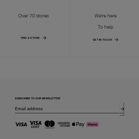
Over 70 stores
We're here
To help
FIND A STORE
GET IN TOUCH
SUBSCRIBE TO OUR NEWSLETTER