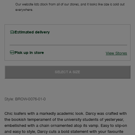
Our website lists stock from all of our stores, and it looks like size is sold out
everywhere.
Estimated delivery
Pick up in store
View Stores
SELECT A SIZE
Style:
BROW-0076-01-0
Chic loafers with a markedly academic look. Darcy was crafted with
the bookish temperament of the university students of yesteryear,
embellished with a chain ornamented atop its vamp. Easy to slip-on
and easy to style, Darcy cuts a bold statement with your favourite