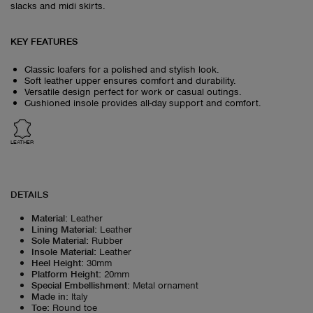
slacks and midi skirts.
KEY FEATURES
Classic loafers for a polished and stylish look.
Soft leather upper ensures comfort and durability.
Versatile design perfect for work or casual outings.
Cushioned insole provides all-day support and comfort.
LEATHER
DETAILS
Material
:
Leather
Lining Material
:
Leather
Sole Material
:
Rubber
Insole Material
:
Leather
Heel Height
:
30mm
Platform Height
:
20mm
Special Embellishment
:
Metal ornament
Made in
:
Italy
Toe
:
Round toe