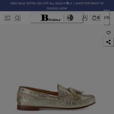
KIDS' SALE: EXTRA 25% OFF ALL SALE ✏️📚🚸 | SHOP FOR BACK TO
SCHOOL NOW!
0
FR