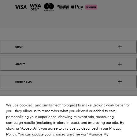
SHOP
ABOUT
NEED HELP?
We use cookies (and similar technologies) to make Browns work better for
you—they allow us to remember what you viewed or added to cart,
personalizing your experience, showing relevant ads, measuring
campaign results (including in-store impact), and improving our site. By
FOLLOW US:
clicking “Accept All”, you agree to this use as described in our Privacy
Policy. You can update your choices anytime via “Manage My