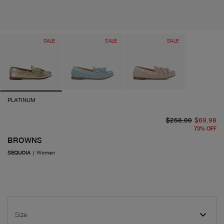
SALE
SALE
SALE
PLATINUM
or
cu
$258.00
$69.98
73
%
OFF
BROWNS
SEQUOIA
|
Women
Size