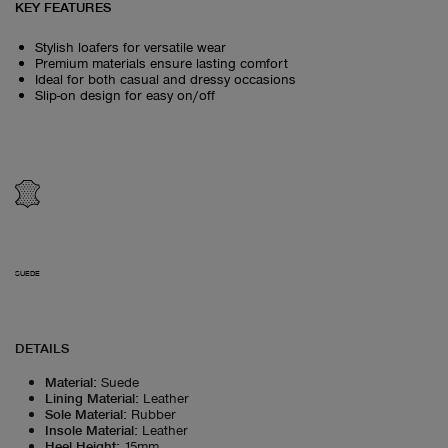
KEY FEATURES
Stylish loafers for versatile wear
Premium materials ensure lasting comfort
Ideal for both casual and dressy occasions
Slip-on design for easy on/off
SUEDE
DETAILS
Material
:
Suede
Lining Material
:
Leather
Sole Material
:
Rubber
Insole Material
:
Leather
Heel Height
:
15mm