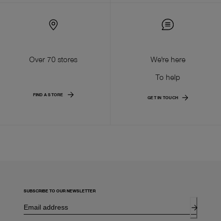
Over 70 stores
We're here
To help
FIND A STORE
GET IN TOUCH
SUBSCRIBE TO OUR NEWSLETTER