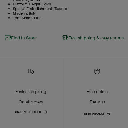
Platform Height
:
5mm
Special Embellishment
:
Tassels
Made in
:
Italy
Toe
:
Almond toe
Find in Store
Fast shipping & easy returns
Fastest shipping
Free online
On all orders
Returns
TRACK YOUR ORDER
RETURN POLICY