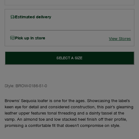
Estimated delivery
Pick up in store
View Stores
SELECT A SIZE
Style:
BROW-0186-51-0
Browns' Sequoia loafer is one for the ages. Showcasing the label's
keen eye for detail and considered construction, this pair's gleaming
leather upper features tonal threading and a dainty tassel at the
vamp. An almond toe and low stacked heel finish off their profile,
promising a comfortable fit that doesn't compromise on style.