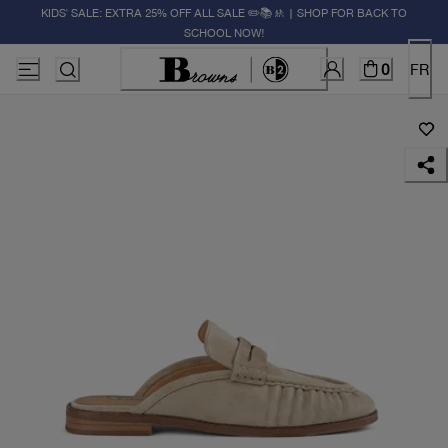
KIDS' SALE: EXTRA 25% OFF ALL SALE ✏️📚🚸 | SHOP FOR BACK TO
SCHOOL NOW!
0
FR