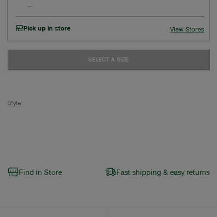
Pick up in store
View Stores
SELECT A SIZE
Style:
Find in Store
Fast shipping & easy returns