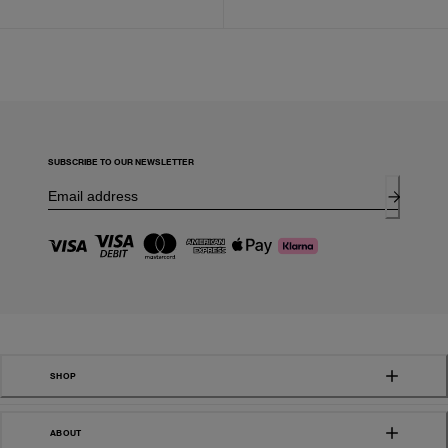
SUBSCRIBE TO OUR NEWSLETTER
SHOP
ABOUT