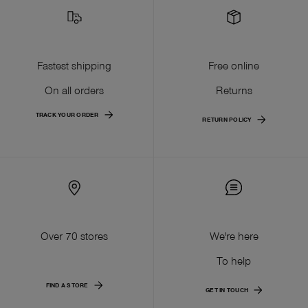
Fastest shipping
Free online
On all orders
Returns
TRACK YOUR ORDER
RETURN POLICY
Over 70 stores
We're here
To help
FIND A STORE
GET IN TOUCH