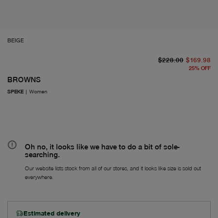
BEIGE
or
Fr
$228.00
$169.98
25
%
OFF
BROWNS
SPEKE
|
Women
Oh no, it looks like we have to do a bit of sole-
searching.
Our website lists stock from all of our stores, and it looks like size is sold out
everywhere.
Estimated delivery