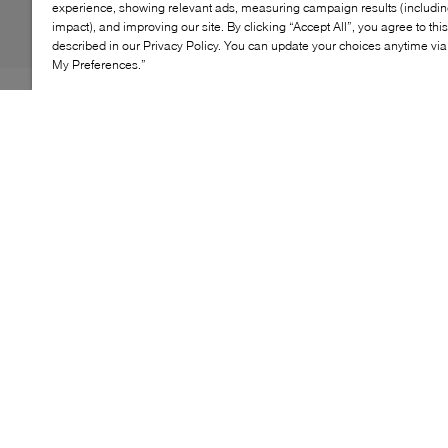
experience, showing relevant ads, measuring campaign results (including
impact), and improving our site. By clicking “Accept All”, you agree to thi
described in our Privacy Policy. You can update your choices anytime v
My Preferences.”
Dr. Martens' Corran loafer is anything but traditional.
True to the label's penchant for stepping outside the
lines of convention, this style puts a gritty spin on the
classic with the addition of an adjustable ankle strap.
Adding to the bold style, their heeled demeanor is
stacked on a chunky, platform sole, ensuring comfort
with every stride.
KEY FEATURES
Made with supple leather
Adjustable ankle strap with a dual-branded buckle
SoftWair memory foam footbed for comfort
Goodyear-welted lines for durability