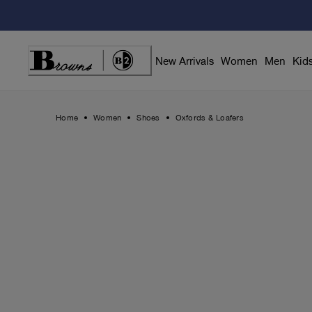
Skip
to
Content
New Arrivals
Women
Men
Kid
Home
Women
Shoes
Oxfords & Loafers