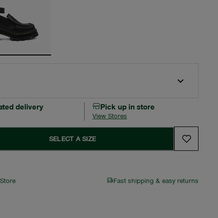
ated delivery
Pick up in store
View Stores
SELECT A SIZE
 Store
Fast shipping & easy returns