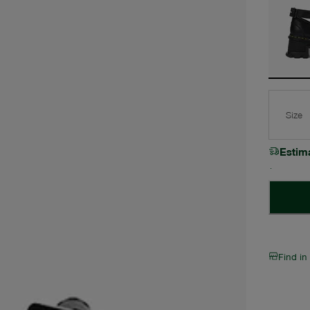
Size
Estim
Find in