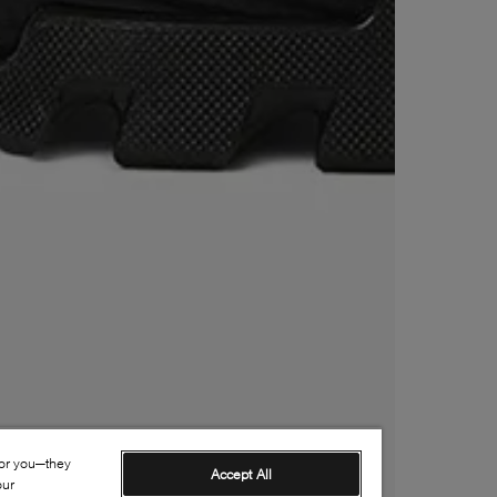
for you—they
Accept All
our