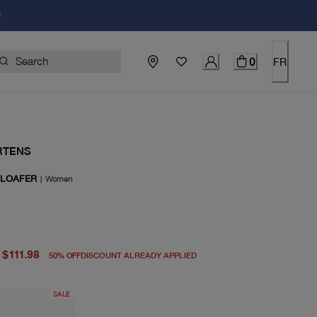
!
0
FR
RTENS
 LOAFER
|
Women
price $225.00
rice $111.98
$111.98
50
%
OFF
DISCOUNT ALREADY APPLIED
SALE