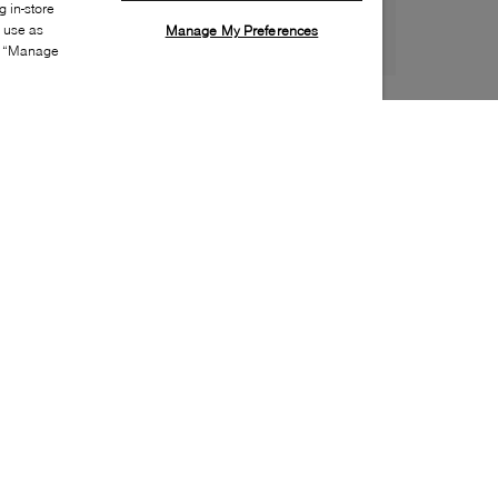
 in-store
s use as
Manage My Preferences
ia “Manage
Style:
DOCM-0029-01-0
Material
:
Leather
Lining Material
:
Synthetic
Sole Material
:
Rubber
Insole Material
:
Textile
Heel Height
:
70mm
Platform Height
:
40mm
Closure
:
Buckle
Toe
:
Square toe