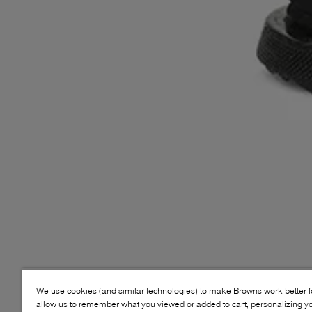
We use cookies (and similar technologies) to make Browns work better 
allow us to remember what you viewed or added to cart, personalizing y