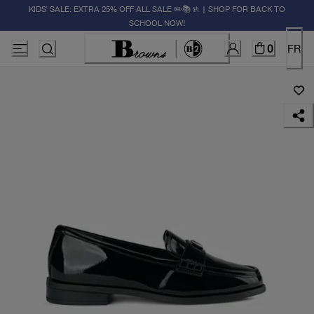
KIDS' SALE: EXTRA 25% OFF ALL SALE ✏️📚🚸 | SHOP FOR BACK TO
SCHOOL NOW!
0
FR