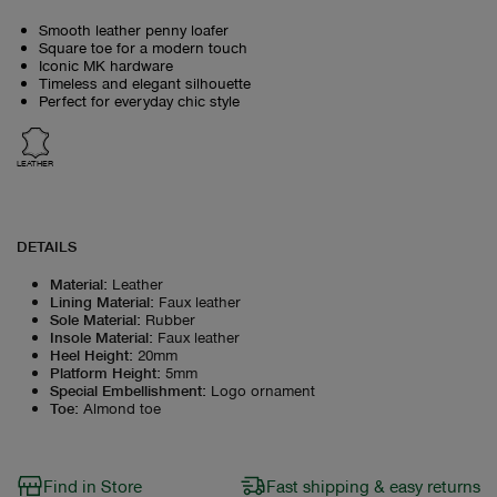
Smooth leather penny loafer
Square toe for a modern touch
Iconic MK hardware
Timeless and elegant silhouette
Perfect for everyday chic style
LEATHER
DETAILS
Material
:
Leather
Lining Material
:
Faux leather
Sole Material
:
Rubber
Insole Material
:
Faux leather
Heel Height
:
20mm
Platform Height
:
5mm
Special Embellishment
:
Logo ornament
Toe
:
Almond toe
Find in Store
Fast shipping & easy returns