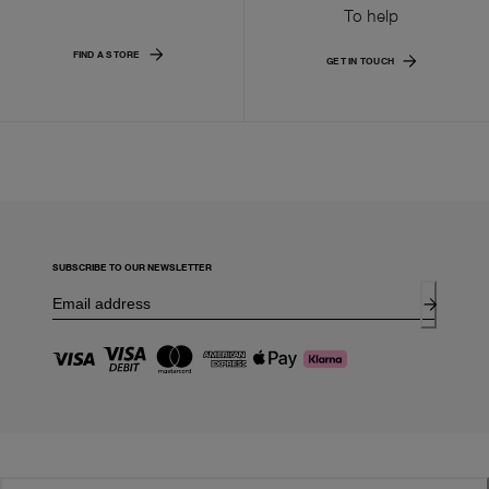
To help
FIND A STORE
GET IN TOUCH
SUBSCRIBE TO OUR NEWSLETTER