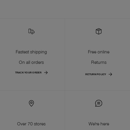
Fastest shipping
Free online
On all orders
Returns
TRACK YOUR ORDER
RETURN POLICY
Over 70 stores
We're here