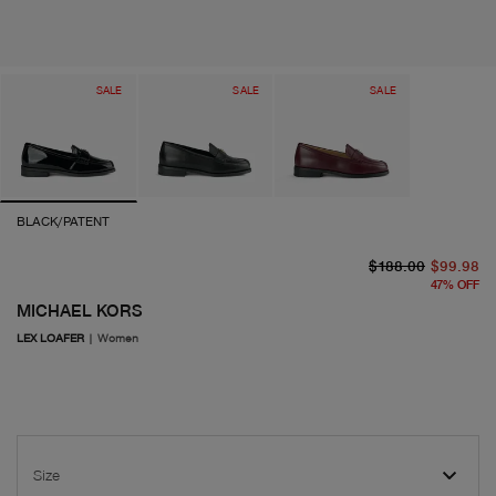
SALE
SALE
SALE
BLACK/PATENT
or
cu
$188.00
$99.98
47
%
OFF
MICHAEL KORS
LEX LOAFER
|
Women
Size