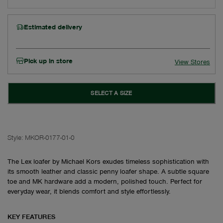
Estimated delivery
Pick up in store
View Stores
SELECT A SIZE
Style:
MKOR-0177-01-0
The Lex loafer by Michael Kors exudes timeless sophistication with
its smooth leather and classic penny loafer shape. A subtle square
toe and MK hardware add a modern, polished touch. Perfect for
everyday wear, it blends comfort and style effortlessly.
KEY FEATURES