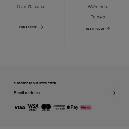
Over 70 stores
We're here
To help
FIND A STORE
GET IN TOUCH
SUBSCRIBE TO OUR NEWSLETTER