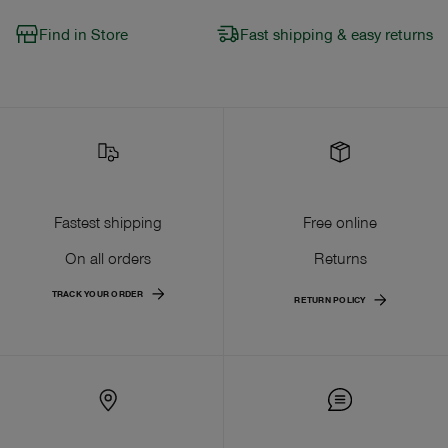
Find in Store
Fast shipping & easy returns
Fastest shipping
Free online
On all orders
Returns
TRACK YOUR ORDER
RETURN POLICY