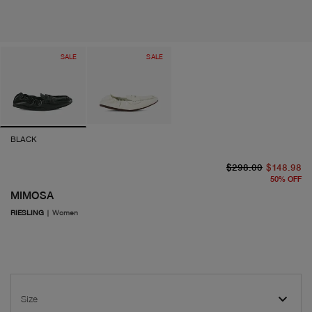
SALE
SALE
BLACK
or
cu
$298.00
$148.98
50
%
OFF
MIMOSA
RIESLING
|
Women
Size