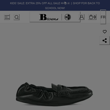
KIDS' SALE: EXTRA 25% OFF ALL SALE ✏️📚🚸 | SHOP FOR BACK TO
SCHOOL NOW!
0
FR