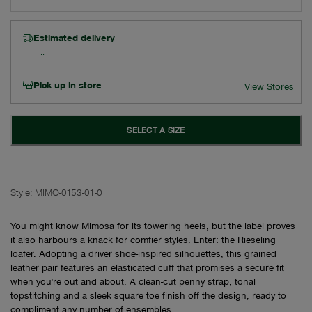
Estimated delivery
Pick up in store
View Stores
SELECT A SIZE
Style:
MIMO-0153-01-0
You might know Mimosa for its towering heels, but the label proves
it also harbours a knack for comfier styles. Enter: the Rieseling
loafer. Adopting a driver shoe-inspired silhouettes, this grained
leather pair features an elasticated cuff that promises a secure fit
when you're out and about. A clean-cut penny strap, tonal
topstitching and a sleek square toe finish off the design, ready to
compliment any number of ensembles.