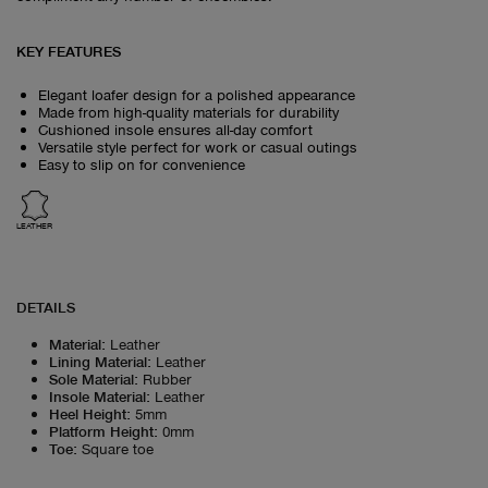
KEY FEATURES
Elegant loafer design for a polished appearance
Made from high-quality materials for durability
Cushioned insole ensures all-day comfort
Versatile style perfect for work or casual outings
Easy to slip on for convenience
LEATHER
DETAILS
Material
:
Leather
Lining Material
:
Leather
Sole Material
:
Rubber
Insole Material
:
Leather
Heel Height
:
5mm
Platform Height
:
0mm
Toe
:
Square toe