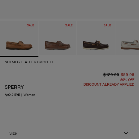
SALE
SALE
SALE
NUTMEG LEATHER SMOOTH
or
cu
$120.00
$59.98
50
%
OFF
DISCOUNT ALREADY APPLIED
SPERRY
A/O 2-EYE
|
Women
Size