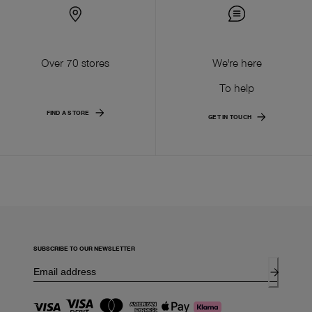
Over 70 stores
We're here
To help
FIND A STORE
GET IN TOUCH
SUBSCRIBE TO OUR NEWSLETTER