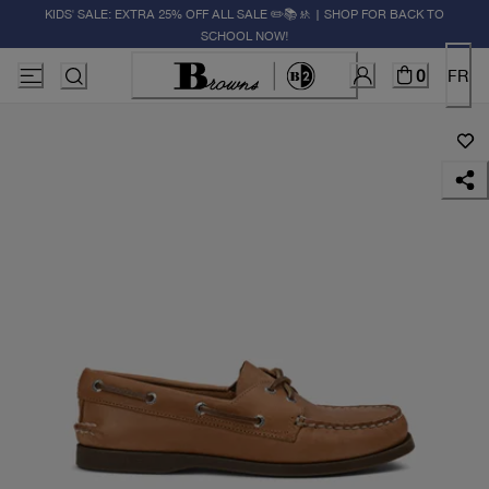
KIDS' SALE: EXTRA 25% OFF ALL SALE ✏️📚🚸 | SHOP FOR BACK TO
SCHOOL NOW!
0
FR