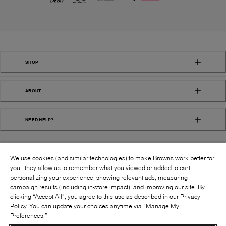
SHOP
ABOUT
NEED HELP?
We use cookies (and similar technologies) to make Browns work better for
you—they allow us to remember what you viewed or added to cart,
personalizing your experience, showing relevant ads, measuring
campaign results (including in-store impact), and improving our site. By
FOLLOW US:
clicking “Accept All”, you agree to this use as described in our Privacy
Policy. You can update your choices anytime via “Manage My
Preferences.”
©
2026
BROWNS SHOES INC. ALL RIGHTS
RESERVED