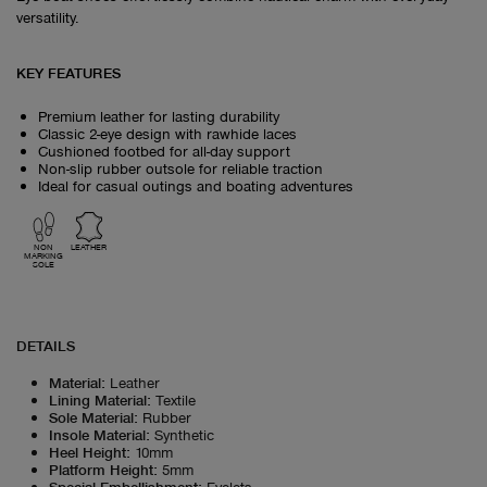
versatility.
KEY FEATURES
Premium leather for lasting durability
Classic 2-eye design with rawhide laces
Cushioned footbed for all-day support
Non-slip rubber outsole for reliable traction
Ideal for casual outings and boating adventures
NON
LEATHER
MARKING
SOLE
DETAILS
Material
:
Leather
Lining Material
:
Textile
Sole Material
:
Rubber
Insole Material
:
Synthetic
Heel Height
:
10mm
Platform Height
:
5mm
Special Embellishment
:
Eyelets