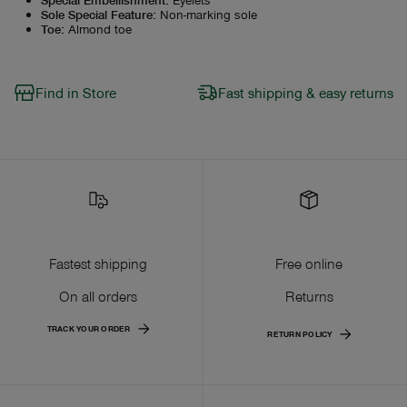
Sole Special Feature
:
Non-marking sole
Toe
:
Almond toe
Find in Store
Fast shipping & easy returns
Fastest shipping
Free online
On all orders
Returns
TRACK YOUR ORDER
RETURN POLICY