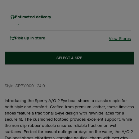
Estimated delivery
Pick up in store
View Stores
SELECT A SIZE
Style:
SPRY-0001-24-0
Introducing the Sperry A/O 2-Eye boat shoes, a classic staple for
both style and comfort. Crafted from premium leather, these timeless
shoes feature a traditional 2-eye design with rawhide laces for a
secure fit. The cushioned footbed provides excellent support, while
the non-slip rubber outsole ensures reliable traction on wet
surfaces. Perfect for casual outings or days on the water, the A/O 2-
Eye boat shoes effortlessly combine nautical charm with everyday