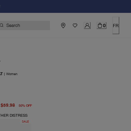
!
0
FR
Y
AT
|
Women
price $120.00
price $59.98
$59.98
50
%
OFF
THER DISTRESS
SALE