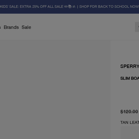
KIDS' SALE: EXTRA 25% OFF ALL SALE ✏️📚🚸 | SHOP FOR BACK TO SCHOOL NOW
s
Brands
Sale
SPERR
SLIM BO
original 
current 
$120.00
TAN LEA