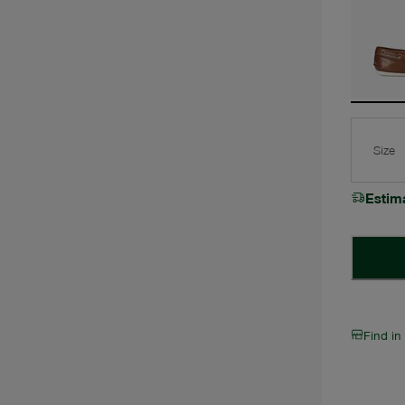
Size
Estim
Find in