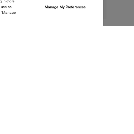
 in-store
s use as
Manage My Preferences
ia “Manage
Style:
SPRY-0003-24-0
Material
:
Leather
Lining Material
:
Textile
Sole Material
:
Rubber
Insole Material
:
Leather
Heel Height
:
10mm
Platform Height
:
5mm
Special Embellishment
:
Eyelets
Toe
:
Almond toe