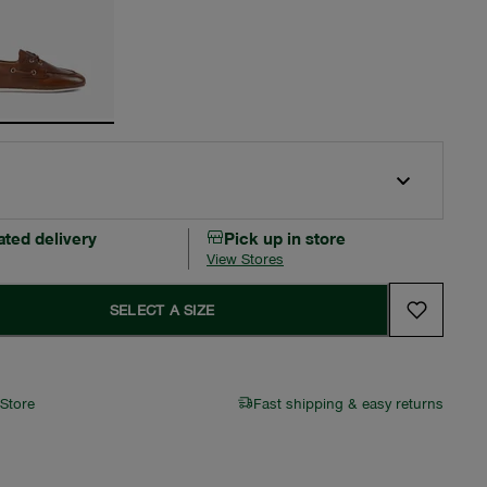
ated delivery
Pick up in store
View Stores
SELECT A SIZE
 Store
Fast shipping & easy returns