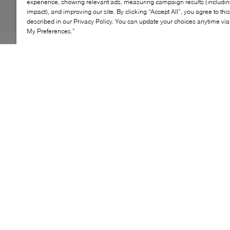
experience, showing relevant ads, measuring campaign results (including
impact), and improving our site. By clicking “Accept All”, you agree to thi
described in our Privacy Policy. You can update your choices anytime v
My Preferences.”
Seasoned sea-farers will already be familiar with Sperry's
covetable collection of nautical styles, and the Slim
Boat shoe is no exception. Fitted with the label's
signature cushioned insole, this pair features lacing
through logo-engraved rivets across the collar and
tongue. Consider yourself ready to set sail in style.
KEY FEATURES
Luxurious leather upper
Traditional moccasin construction
360° Lacing System™ for a customizable fit
Razor-cut Wave-Siping™ outsole for superior
traction