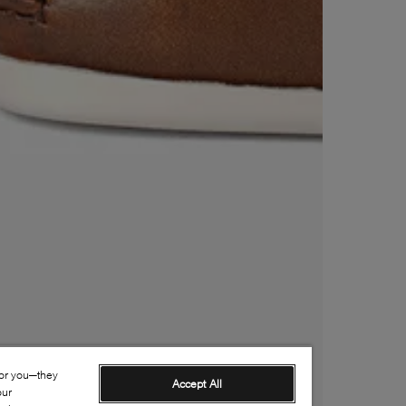
for you—they
Accept All
our