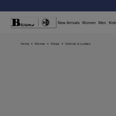
Skip
to
Content
New Arrivals
Women
Men
Kid
Home
Women
Shoes
Oxfords & Loafers